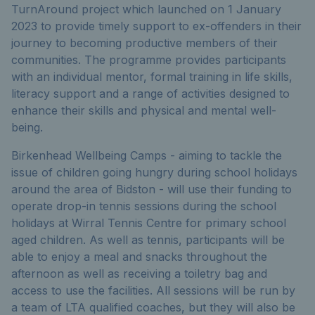
TurnAround project which launched on 1 January
2023 to provide timely support to ex-offenders in their
journey to becoming productive members of their
communities. The programme provides participants
with an individual mentor, formal training in life skills,
literacy support and a range of activities designed to
enhance their skills and physical and mental well-
being.
Birkenhead Wellbeing Camps - aiming to tackle the
issue of children going hungry during school holidays
around the area of Bidston - will use their funding to
operate drop-in tennis sessions during the school
holidays at Wirral Tennis Centre for primary school
aged children. As well as tennis, participants will be
able to enjoy a meal and snacks throughout the
afternoon as well as receiving a toiletry bag and
access to use the facilities. All sessions will be run by
a team of LTA qualified coaches, but they will also be