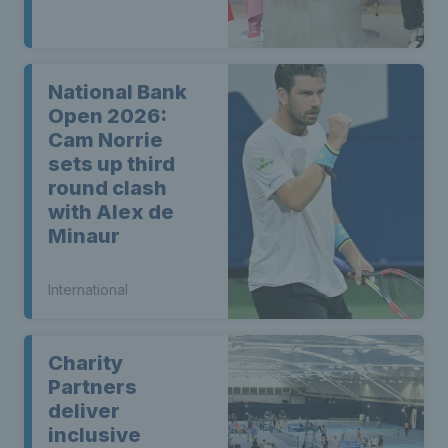
National Bank
Open 2026:
Cam Norrie
sets up third
round clash
with Alex de
Minaur
International
Charity
Partners
deliver
inclusive