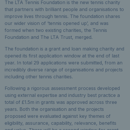
The LTA Tennis Foundation is the new tennis charity
that partners with brilliant people and organisations to
improve lives through tennis. The foundation shares
our wider vision of ‘tennis opened up’, and was
formed when two existing charities, the Tennis
Foundation and The LTA Trust, merged.
The foundation is a grant and loan making charity and
opened its first application window at the end of last
year. In total 29 applications were submitted, from an
incredibly diverse range of organisations and projects
including other tennis charities.
Following a rigorous assessment process developed
using external expertise and industry best practice a
total of £1.5m in grants was approved across three
years. Both the organisation and the projects
proposed were evaluated against key themes of
eligibility, assurance, capability, relevance, benefits
and value. There will be a second window for grant