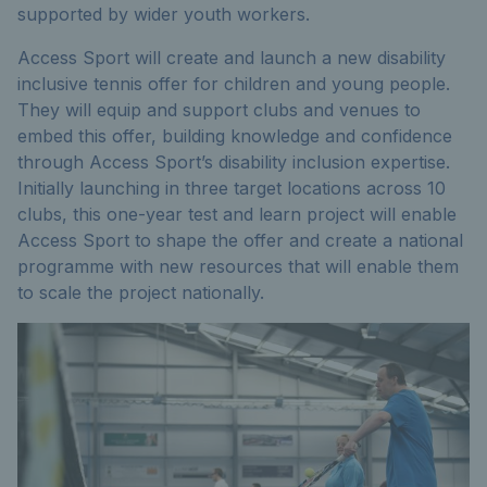
supported by wider youth workers.
Access Sport will create and launch a new disability
inclusive tennis offer for children and young people.
They will equip and support clubs and venues to
embed this offer, building knowledge and confidence
through Access Sport’s disability inclusion expertise.
Initially launching in three target locations across 10
clubs, this one-year test and learn project will enable
Access Sport to shape the offer and create a national
programme with new resources that will enable them
to scale the project nationally.