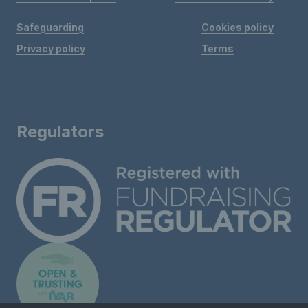
Safeguarding
Cookies policy
Privacy policy
Terms
Regulators