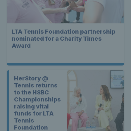
LTA Tennis Foundation partnership
nominated for a Charity Times
Award
HerStory @
Tennis returns
to the HSBC
Championships
raising vital
funds for LTA
Tennis
Foundation