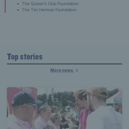
The Queen’s Club Foundation
The Tim Henman Foundation
Top stories
More news