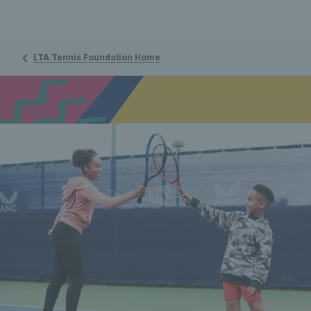
LTA Tennis Foundation Home