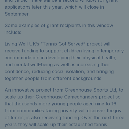
applications later this year, which will close in
September.
Some examples of grant recipients in this window
include:
Living Well UK’s “Tennis Got Served” project will
receive funding to support children living in temporary
accommodation in developing their physical health,
and mental well-being as well as increasing their
confidence, reducing social isolation, and bringing
together people from different backgrounds.
An innovative project from Greenhouse Sports Ltd, to
scale up their Greenhouse Gamechangers project so
that thousands more young people aged nine to 16
from communities facing poverty will discover the joy
of tennis, is also receiving funding. Over the next three
years they will scale up their established tennis