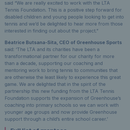
said “We are really excited to work with the LTA
Tennis Foundation. This is a positive step forward for
disabled children and young people looking to get into
tennis and we’d be delighted to hear more from those
interested in finding out about the project.”
Béatrice Butsana-Sita, CEO of Greenhouse Sports
said: ‘The LTA and its charities have been a
transformational partner for our charity for more
than a decade, supporting our coaching and
mentoring work to bring tennis to communities that
are otherwise the least likely to experience this great
game. We are delighted that in the spirit of the
partnership this new funding from the LTA Tennis
Foundation supports the expansion of Greenhouse’s
coaching into primary schools so we can work with
younger age groups and now provide Greenhouse
support through a child’s entire school career.’