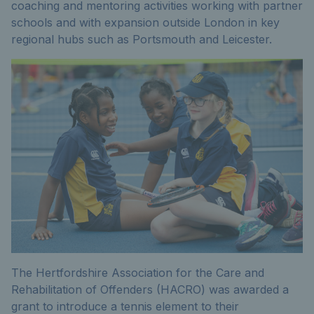
coaching and mentoring activities working with partner
schools and with expansion outside London in key
regional hubs such as Portsmouth and Leicester.
The Hertfordshire Association for the Care and
Rehabilitation of Offenders (HACRO) was awarded a
grant to introduce a tennis element to their