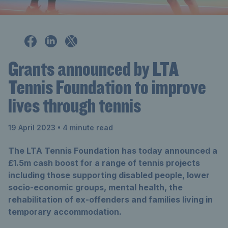
Grants announced by LTA
Tennis Foundation to improve
lives through tennis
19 April 2023
• 4 minute read
The LTA Tennis Foundation has today announced a
£1.5m cash boost for a range of tennis projects
including those supporting disabled people, lower
socio-economic groups, mental health, the
rehabilitation of ex-offenders and families living in
temporary accommodation.