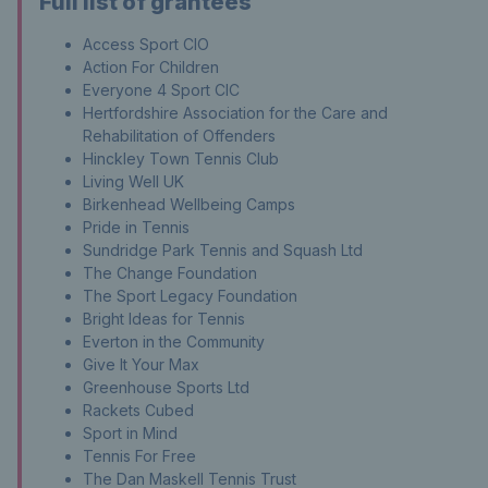
Full list of grantees
Access Sport CIO
Action For Children
Everyone 4 Sport CIC
Hertfordshire Association for the Care and
Rehabilitation of Offenders
Hinckley Town Tennis Club
Living Well UK
Birkenhead Wellbeing Camps
Pride in Tennis
Sundridge Park Tennis and Squash Ltd
The Change Foundation
The Sport Legacy Foundation
Bright Ideas for Tennis
Everton in the Community
Give It Your Max
Greenhouse Sports Ltd
Rackets Cubed
Sport in Mind
Tennis For Free
The Dan Maskell Tennis Trust