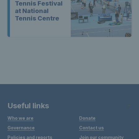
Tennis Festival
at National
Tennis Centre
Useful links
Who we are
Donate
Governance
Contact us
Policies and reports
Join our community