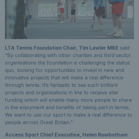
LTA Tennis Foundation Chair, Tim Lawler MBE
said:
“By collaborating with other charities and third sector
organisations the foundation is challenging the status
quo, looking for opportunities to invest in new and
innovative projects that will make a real difference
through tennis. It’s fantastic to see such brilliant
projects and organisations in line to receive vital
funding which will enable many more people to share
in the enjoyment and benefits of taking part in tennis.
We want to use our sport to make a real difference to
people across Great Britain.”
Access Sport Chief Executive, Helen Rowbotham