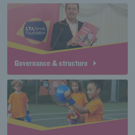
Governance & structure