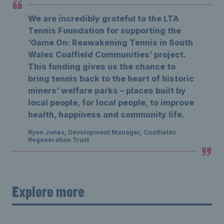
We are incredibly grateful to the LTA
Tennis Foundation for supporting the
‘Game On: Reawakening Tennis in South
Wales Coalfield Communities’ project.
This funding gives us the chance to
bring tennis back to the heart of historic
miners’ welfare parks – places built by
local people, for local people, to improve
health, happiness and community life.
Ryan Jones, Development Manager, Coalfields
Regeneration Trust
Explore more