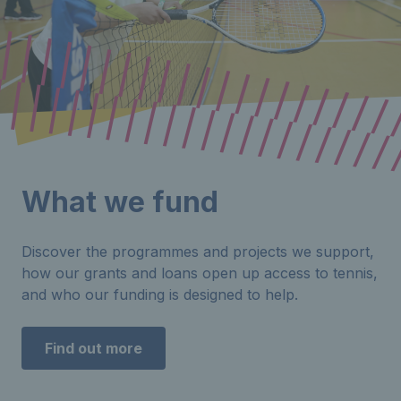
What we fund
Discover the programmes and projects we support,
how our grants and loans open up access to tennis,
and who our funding is designed to help.
Find out more