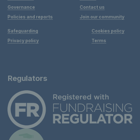
Governance
Contact us
Policies and reports
Join our community
Safeguarding
Cookies policy
Privacy policy
Terms
Regulators