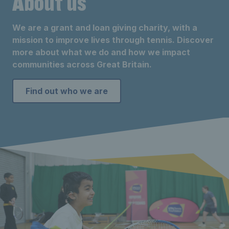
About us
We are a grant and loan giving charity, with a
mission to improve lives through tennis. Discover
more about what we do and how we impact
communities across Great Britain.
Find out who we are