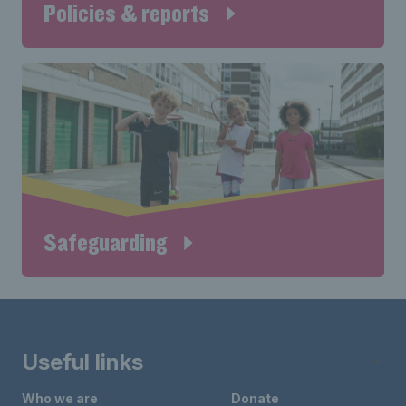
Policies & reports
Safeguarding
Useful links
Who we are
Donate