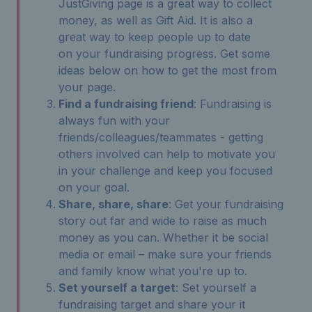
JustGiving page is a great way to collect
money, as well as Gift Aid. It is also a
great way to keep people up to date
on your fundraising progress. Get some
ideas below on how to get the most from
your page.
Find a fundraising friend
: Fundraising is
always fun with your
friends/colleagues/teammates - getting
others involved can help to motivate you
in your challenge and keep you focused
on your goal.
Share, share, share
: Get your fundraising
story out far and wide to raise as much
money as you can. Whether it be social
media or email – make sure your friends
and family know what you're up to.
Set yourself a target
: Set yourself a
fundraising target and share your it