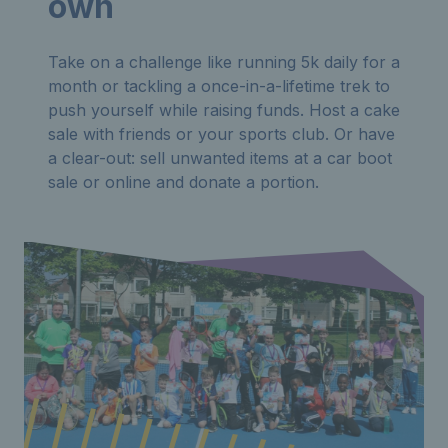
own
Take on a challenge like running 5k daily for a
month or tackling a once-in-a-lifetime trek to
push yourself while raising funds. Host a cake
sale with friends or your sports club. Or have
a clear-out: sell unwanted items at a car boot
sale or online and donate a portion.