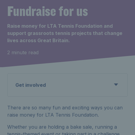
Fundraise for us
Raise money for LTA Tennis Foundation and
support grassroots tennis projects that change
lives across Great Britain.
2 minute read
Get involved
There are so many fun and exciting ways you can
raise money for LTA Tennis Foundation.
Whether you are holding a bake sale, running a
tennis-themed event or taking part in a challenge,