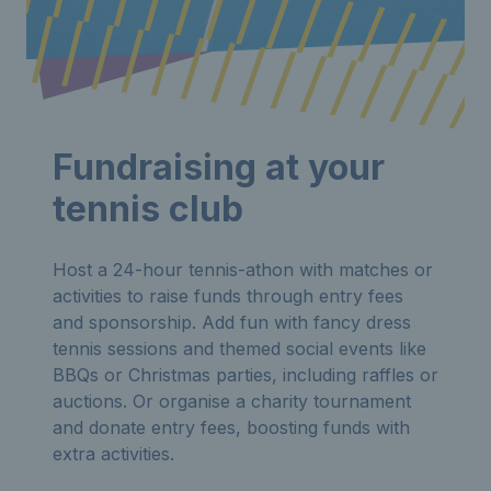
Fundraising at your
tennis club
Host a 24-hour tennis-athon with matches or
activities to raise funds through entry fees
and sponsorship. Add fun with fancy dress
tennis sessions and themed social events like
BBQs or Christmas parties, including raffles or
auctions. Or organise a charity tournament
and donate entry fees, boosting funds with
extra activities.