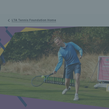
LTA Tennis Foundation Home