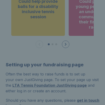
Could help provide
Could provi
balls for a disability
young person
inclusive tennis
an underse
session
community 
their first te
racket
Setting up your fundraising page
Often the best way to raise funds is to set up
your own JustGiving page. To set your page up visit
the
LTA Tennis Foundation JustGiving page
and
either log in or create an account.
Should you have any questions, please
get in touch