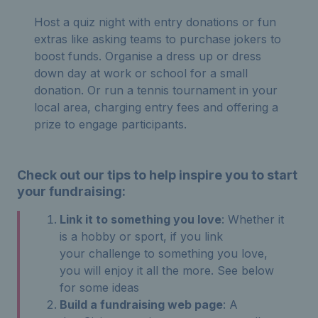
Host a quiz night with entry donations or fun
extras like asking teams to purchase jokers to
boost funds. Organise a dress up or dress
down day at work or school for a small
donation. Or run a tennis tournament in your
local area, charging entry fees and offering a
prize to engage participants.
Check out our tips to help inspire you to start
your fundraising:
Link it to something you love
: Whether it
is a hobby or sport, if you link
your challenge to something you love,
you will enjoy it all the more. See below
for some ideas
Build a fundraising web page
: A