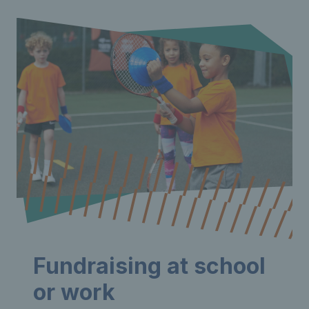
Fundraising at school
or work