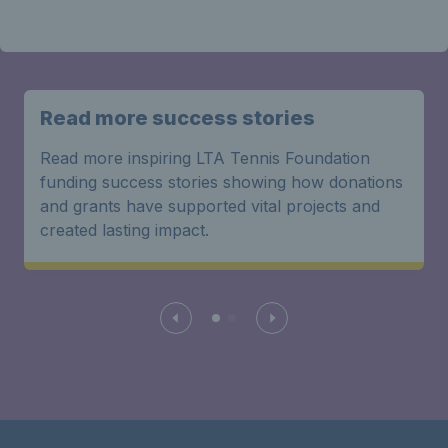
Read more success stories
Read more inspiring LTA Tennis Foundation
funding success stories showing how donations
and grants have supported vital projects and
created lasting impact.