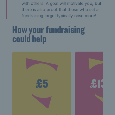
with others. A goal will motivate you, but
there is also proof that those who set a
fundraising target typically raise more!
How your fundraising
could help
£5
£13.5