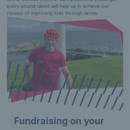
every pound raised will help us to achieve our
mission of improving lives through tennis.
Fundraising on your