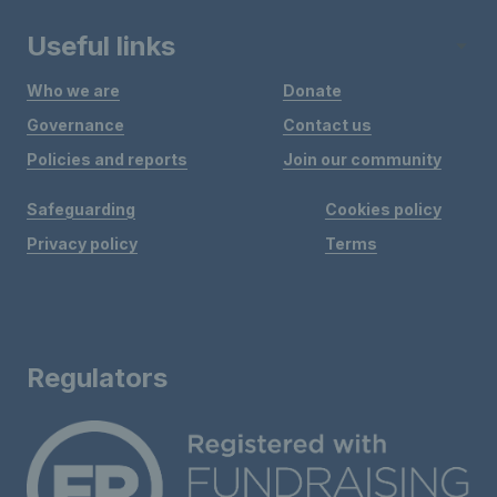
Useful links
Who we are
Donate
Governance
Contact us
Policies and reports
Join our community
Safeguarding
Cookies policy
Privacy policy
Terms
Regulators