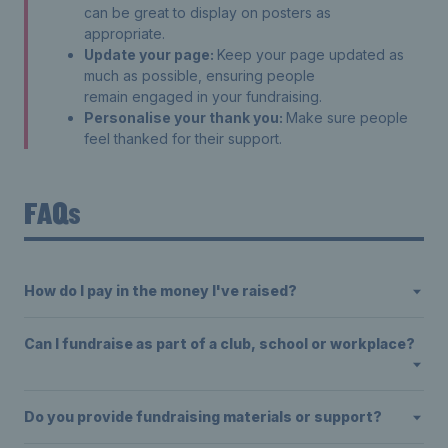
can be great to display on posters as
appropriate.
Update your page:
Keep your page updated as
much as possible, ensuring people
remain engaged in your fundraising.
Personalise your thank you:
Make sure people
feel thanked for their support.
FAQs
How do I pay in the money I've raised?
Can I fundraise as part of a club, school or workplace?
Do you provide fundraising materials or support?