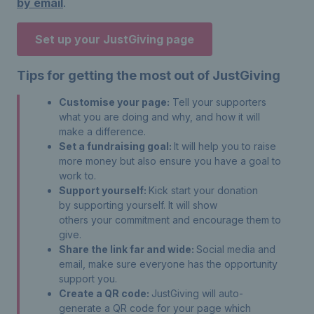
by email
.
Set up your JustGiving page
Tips for getting the most out of JustGiving
Customise your page:
Tell your supporters
what you are doing and why, and how it will
make a difference.
Set a fundraising goal:
It will help you to raise
more money but also ensure you have a goal to
work to.
Support yourself:
Kick start your donation
by supporting yourself. It will show
others your commitment and encourage them to
give.
Share the link far and wide:
Social media and
email, make sure everyone has the opportunity
support you.
Create a QR code:
JustGiving will auto-
generate a QR code for your page which