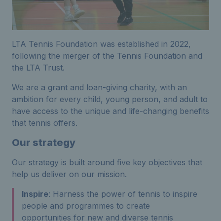
LTA Tennis Foundation was established in 2022,
following the merger of the Tennis Foundation and
the LTA Trust.
We are a grant and loan-giving charity, with an
ambition for every child, young person, and adult to
have access to the unique and life-changing benefits
that tennis offers.
Our strategy
Our strategy is built around five key objectives that
help us deliver on our mission.
Inspire
: Harness the power of tennis to inspire
people and programmes to create
opportunities for new and diverse tennis