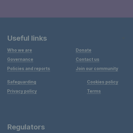
Useful links
Who we are
Donate
Governance
Contact us
Policies and reports
Join our community
Safeguarding
Cookies policy
Privacy policy
Terms
Regulators