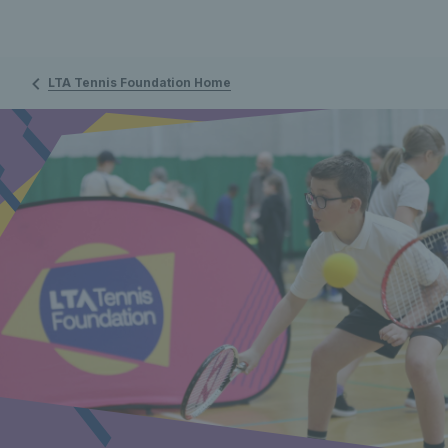
LTA Tennis Foundation Home