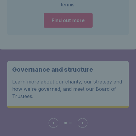
tennis:
Find out more
Governance and structure
Learn more about our charity, our strategy and
how we're governed, and meet our Board of
Trustees.