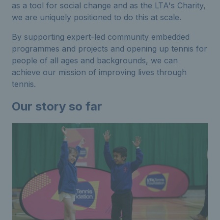
as a tool for social change and as the LTA's Charity,
we are uniquely positioned to do this at scale.
By supporting expert-led community embedded
programmes and projects and opening up tennis for
people of all ages and backgrounds, we can
achieve our mission of improving lives through
tennis.
Our story so far