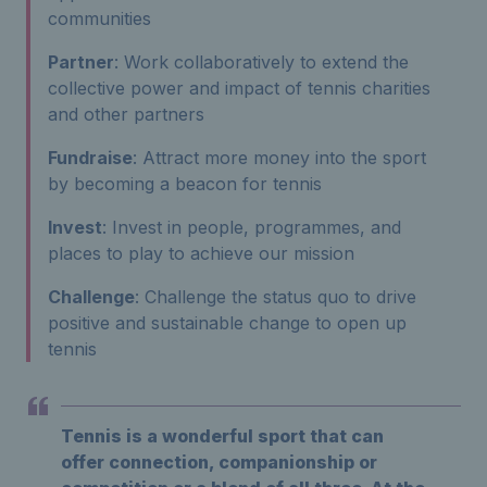
communities
Partner
: Work collaboratively to extend the
collective power and impact of tennis charities
and other partners
Fundraise
: Attract more money into the sport
by becoming a beacon for tennis
Invest
: Invest in people, programmes, and
places to play to achieve our mission
Challenge
: Challenge the status quo to drive
positive and sustainable change to open up
tennis
Tennis is a wonderful sport that can
offer connection, companionship or