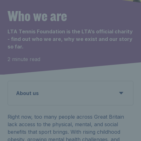
Who we are
LTA Tennis Foundation is the LTA’s official charity
- find out who we are, why we exist and our story
so far.
2 minute read
About us
Right now, too many people across Great Britain
lack access to the physical, mental, and social
benefits that sport brings. With rising childhood
obesity, growing mental health challenges, and