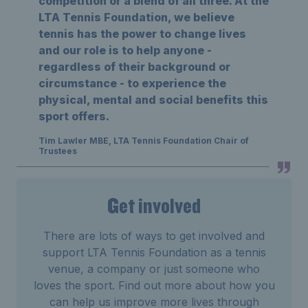
competition or a blend of all three. At the
LTA Tennis Foundation, we believe
tennis has the power to change lives
and our role is to help anyone -
regardless of their background or
circumstance - to experience the
physical, mental and social benefits this
sport offers.
Tim Lawler MBE, LTA Tennis Foundation Chair of
Trustees
Get involved
There are lots of ways to get involved and
support LTA Tennis Foundation as a tennis
venue, a company or just someone who
loves the sport. Find out more about how you
can help us improve more lives through