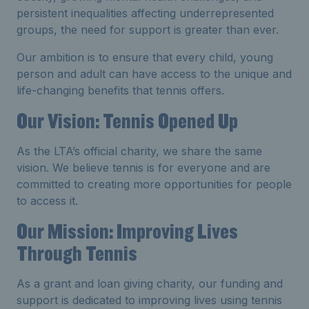
persistent inequalities affecting underrepresented
groups, the need for support is greater than ever.
Our ambition is to ensure that every child, young
person and adult can have access to the unique and
life-changing benefits that tennis offers.
Our Vision: Tennis Opened Up
As the LTA’s official charity, we share the same
vision. We believe tennis is for everyone and are
committed to creating more opportunities for people
to access it.
Our Mission: Improving Lives
Through Tennis
As a grant and loan giving charity, our funding and
support is dedicated to improving lives using tennis