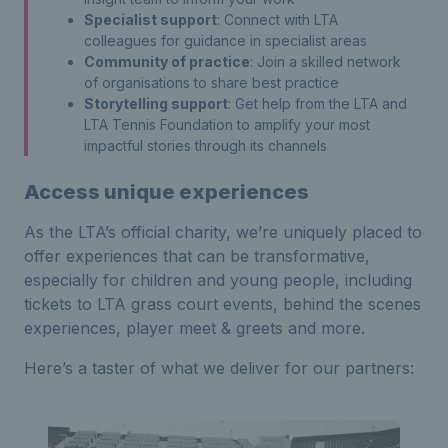
Specialist support
: Connect with LTA
colleagues for guidance in specialist areas
Community of practice
: Join a skilled network
of organisations to share best practice
Storytelling support
: Get help from the LTA and
LTA Tennis Foundation to amplify your most
impactful stories through its channels
Access unique experiences
As the LTA’s official charity, we’re uniquely placed to
offer experiences that can be transformative,
especially for children and young people, including
tickets to LTA grass court events, behind the scenes
experiences, player meet & greets and more.
Here’s a taster of what we deliver for our partners: