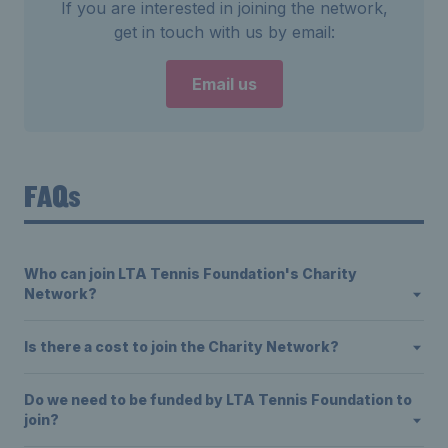
If you are interested in joining the network,
get in touch with us by email:
Email us
FAQs
Who can join LTA Tennis Foundation's Charity
Network?
Is there a cost to join the Charity Network?
Do we need to be funded by LTA Tennis Foundation to
join?