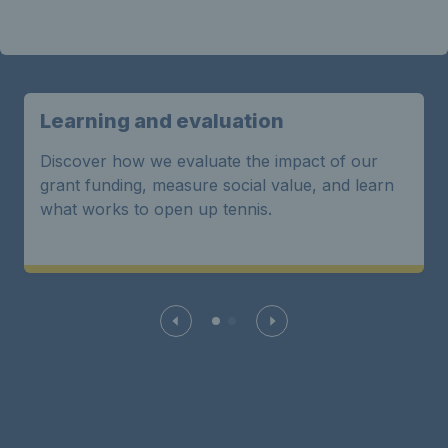
Learning and evaluation
Discover how we evaluate the impact of our
grant funding, measure social value, and learn
what works to open up tennis.