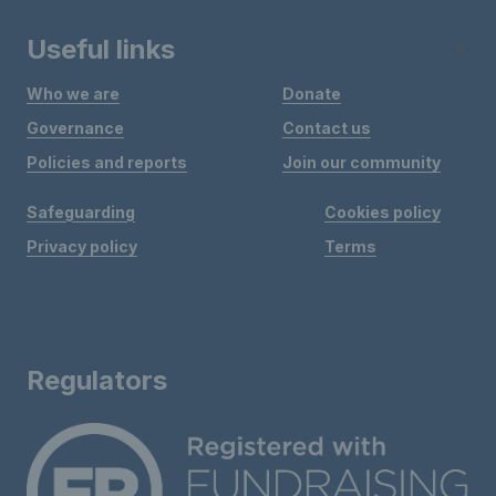
Useful links
Who we are
Donate
Governance
Contact us
Policies and reports
Join our community
Safeguarding
Cookies policy
Privacy policy
Terms
Regulators