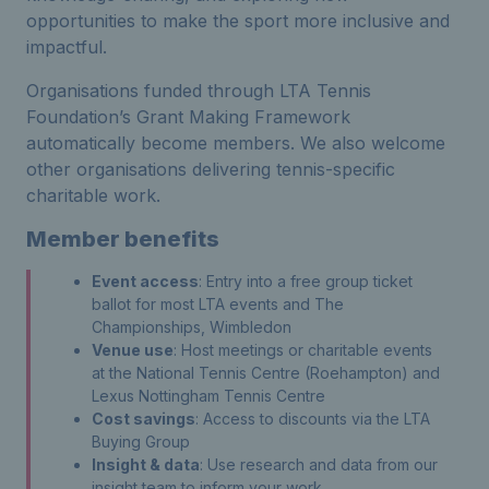
opportunities to make the sport more inclusive and
impactful.
Organisations funded through LTA Tennis
Foundation’s Grant Making Framework
automatically become members. We also welcome
other organisations delivering tennis-specific
charitable work.
Member benefits
Event access
: Entry into a free group ticket
ballot for most LTA events and The
Championships, Wimbledon
Venue use
: Host meetings or charitable events
at the National Tennis Centre (Roehampton) and
Lexus Nottingham Tennis Centre
Cost savings
: Access to discounts via the LTA
Buying Group
Insight & data
: Use research and data from our
insight team to inform your work