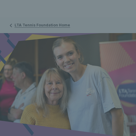
LTA Tennis Foundation Home