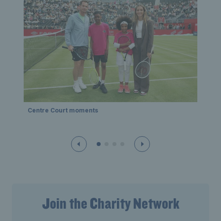
Pla
Centre Court moments
Join the Charity Network