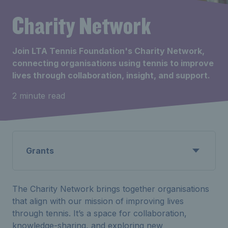
Charity Network
Join LTA Tennis Foundation's Charity Network,
connecting organisations using tennis to improve
lives through collaboration, insight, and support.
2 minute read
Grants
The Charity Network brings together organisations
that align with our mission of improving lives
through tennis. It’s a space for collaboration,
knowledge-sharing, and exploring new