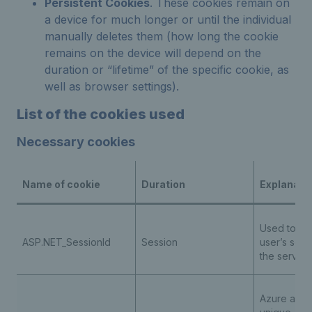
Persistent Cookies
. These cookies remain on
a device for much longer or until the individual
manually deletes them (how long the cookie
remains on the device will depend on the
duration or “lifetime” of the specific cookie, as
well as browser settings).
List of the cookies used
Necessary cookies
Name of cookie
Duration
Explanati
Used to ide
ASP.NET_SessionId
Session
user’s sess
the server
Azure appli