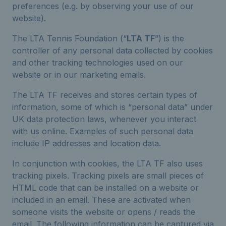
preferences (e.g. by observing your use of our
website).
The LTA Tennis Foundation (“
LTA TF
”) is the
controller of any personal data collected by cookies
and other tracking technologies used on our
website or in our marketing emails.
The LTA TF receives and stores certain types of
information, some of which is “personal data” under
UK data protection laws, whenever you interact
with us online. Examples of such personal data
include IP addresses and location data.
In conjunction with cookies, the LTA TF also uses
tracking pixels. Tracking pixels are small pieces of
HTML code that can be installed on a website or
included in an email. These are activated when
someone visits the website or opens / reads the
email. The following information can be captured via