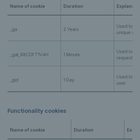
Name of cookie
Duration
Explanati
Used to ide
_ga
2 Years
unique use
Used to thr
_gat_R8CDFT1V4H
1 Minute
request rat
Used to ide
_gid
1 Day
user
Functionality cookies
Name of cookie
Duration
Expla