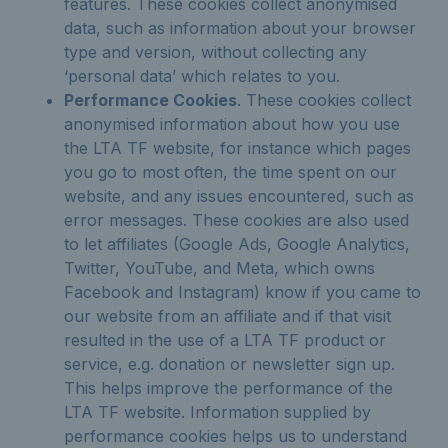
features. These cookies collect anonymised
data, such as information about your browser
type and version, without collecting any
‘personal data’ which relates to you.
Performance Cookies
. These cookies collect
anonymised information about how you use
the LTA TF website, for instance which pages
you go to most often, the time spent on our
website, and any issues encountered, such as
error messages. These cookies are also used
to let affiliates (Google Ads, Google Analytics,
Twitter, YouTube, and Meta, which owns
Facebook and Instagram) know if you came to
our website from an affiliate and if that visit
resulted in the use of a LTA TF product or
service, e.g. donation or newsletter sign up.
This helps improve the performance of the
LTA TF website. Information supplied by
performance cookies helps us to understand