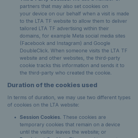
partners that may also set cookies on
your device on our behalf when a visit is made
to the LTA TF website to allow them to deliver
tailored LTA TF advertising within their
domains, for example Meta social media sites
(Facebook and Instagram) and Google
DoubleClick. When someone visits the LTA TF
website and other websites, the third-party
cookie tracks this information and sends it to
the third-party who created the cookie.
Duration of the cookies used
In terms of duration, we may use two different types
of cookies on the LTA website:
Session Cookies
. These cookies are
temporary cookies that remain on a device
until the visitor leaves the website; or