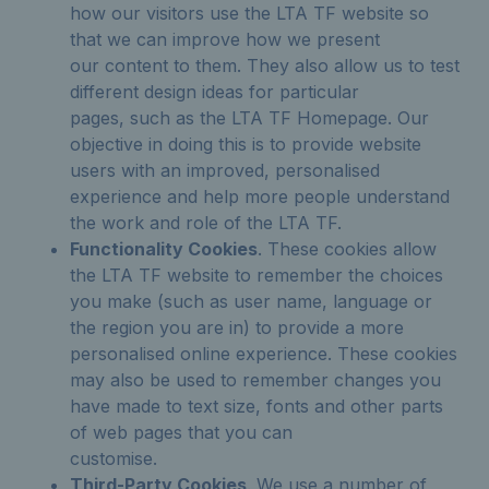
how our visitors use the LTA TF website so
that we can improve how we present
our content to them. They also allow us to test
different design ideas for particular
pages, such as the LTA TF Homepage. Our
objective in doing this is to provide website
users with an improved, personalised
experience and help more people understand
the work and role of the LTA TF.
Functionality Cookies
. These cookies allow
the LTA TF website to remember the choices
you make (such as user name, language or
the region you are in) to provide a more
personalised online experience. These cookies
may also be used to remember changes you
have made to text size, fonts and other parts
of web pages that you can
customise.
Third-Party Cookies
. We use a number of