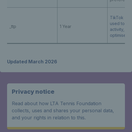
TikTok - th
used to tra
_ttp
1 Year
activity, he
optimise ad
Updated March 2026
Privacy notice
Read about how LTA Tennis Foundation
collects, uses and shares your personal data,
and your rights in relation to this.