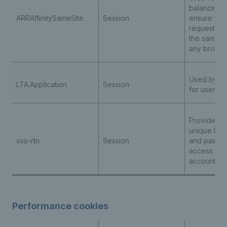
balancing t
ARRAffinitySameSite
Session
ensure the 
requests ar
the same s
any browsi
Used by th
LTA.Application
Session
for user au
Provides us
unique logi
sso-rtn
Session
and passwo
access all t
accounts
Performance cookies