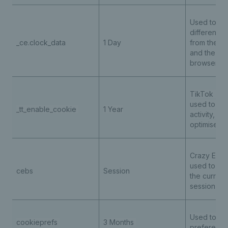
Used to sto
difference 
_ce.clock_data
1 Day
from the se
and the cur
browser
TikTok - th
used to tra
_tt_enable_cookie
1 Year
activity, he
optimise ad
Crazy Egg t
used to tra
cebs
Session
the current
session int
Used to st
cookieprefs
3 Months
preferenc