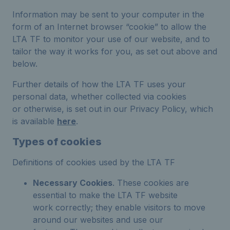
Information may be sent to your computer in the
form of an Internet browser “cookie” to allow the
LTA TF to monitor your use of our website, and to
tailor the way it works for you, as set out above and
below.
Further details of how the LTA TF uses your
personal data, whether collected via cookies
or otherwise, is set out in our Privacy Policy, which
is available
here
.
Types of cookies
Definitions of cookies used by the LTA TF
Necessary Cookies
. These cookies are
essential to make the LTA TF website
work correctly; they enable visitors to move
around our websites and use our