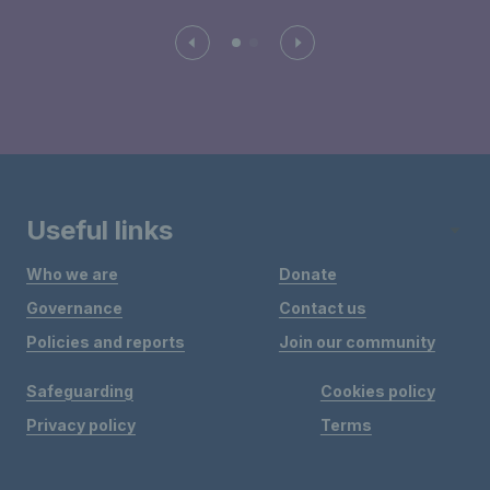
Useful links
Who we are
Donate
Governance
Contact us
Policies and reports
Join our community
Safeguarding
Cookies policy
Privacy policy
Terms