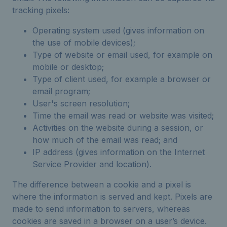
tracking pixels:
Operating system used (gives information on
the use of mobile devices);
Type of website or email used, for example on
mobile or desktop;
Type of client used, for example a browser or
email program;
User's screen resolution;
Time the email was read or website was visited;
Activities on the website during a session, or
how much of the email was read; and
IP address (gives information on the Internet
Service Provider and location).
The difference between a cookie and a pixel is
where the information is served and kept. Pixels are
made to send information to servers, whereas
cookies are saved in a browser on a user’s device.