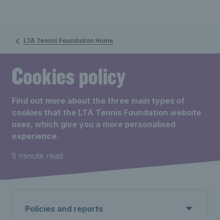
LTA Tennis Foundation Home
Cookies policy
Find out more about the three main types of
cookies that the LTA Tennis Foundation website
uses, which give you a more personalised
experience.
5 minute read
Policies and reports