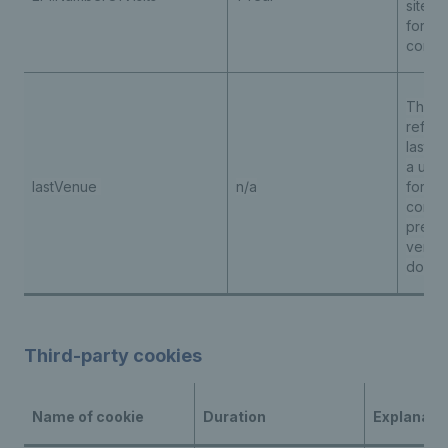
site to
for pe
conte
The c
refere
last
ve
a user
lastVenue
n/a
for
pe
conten
prepop
venue
down
Third-party cookies
Name of cookie
Duration
Explanati