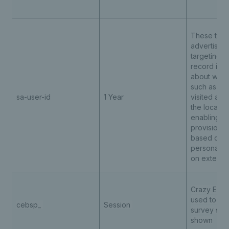
These third
advertising
targeting 
record info
about websi
such as th
sa-user-id
1 Year
visited and
the locati
enabling t
provision o
based cont
personalis
on externa
Crazy Egg t
used to det
cebsp_
Session
survey sho
shown