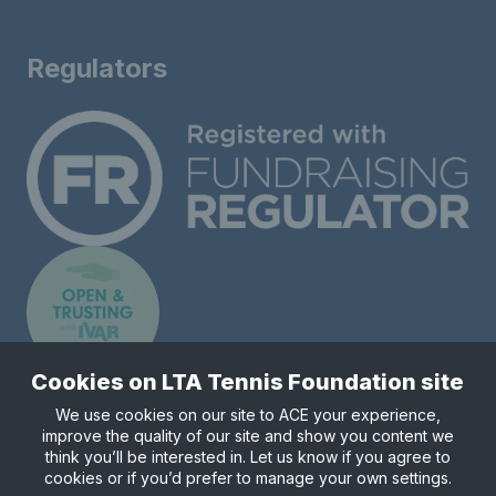
Regulators
Cookies on LTA Tennis Foundation site
We use cookies on our site to ACE your experience,
improve the quality of our site and show you content we
Registered charity number 1148421.
think you’ll be interested in. Let us know if you agree to
© Copyright 2026 LTA Tennis Foundation
cookies or if you’d prefer to manage your own settings.