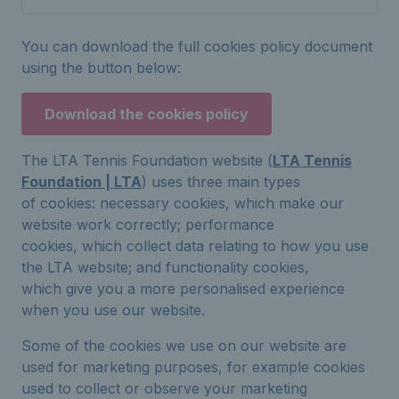
You can download the full cookies policy document
using the button below:
Download the cookies policy
The LTA Tennis Foundation website (
LTA Tennis
Foundation | LTA
) uses three main types
of cookies: necessary cookies, which make our
website work correctly; performance
cookies, which collect data relating to how you use
the LTA website; and functionality cookies,
which give you a more personalised experience
when you use our website.
Some of the cookies we use on our website are
used for marketing purposes, for example cookies
used to collect or observe your marketing