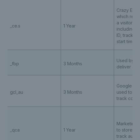
Crazy Egg 
which reco
a visitor’s 
_ce.s
1 Year
including u
ID, trackin
start time
Used by Me
_fbp
3 Months
deliver adv
Google Ad
gcl_au
3 Months
used to st
track conv
Marketing 
_qca
1 Year
to store an
track
audie