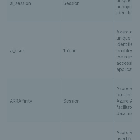
unique
ai_session
Session
anonymous
identifier 
Azure appli
unique use
identifier c
ai_user
1 Year
enables co
the number
accessing 
application
Azure web 
built-in fea
ARRAffinity
Session
Azure App 
facilitates 
data mana
Azure web 
used for l