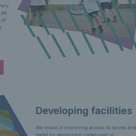
very
all.
 of
r
Developing facilities
We invest in improving access to tennis and
padel by developing underused or