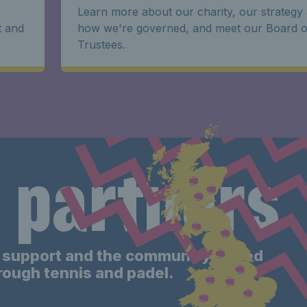
Learn more about our charity, our strategy
t and
how we're governed, and meet our Board o
Trustees.
 partners
support and the community-based
hrough tennis
and padel
.