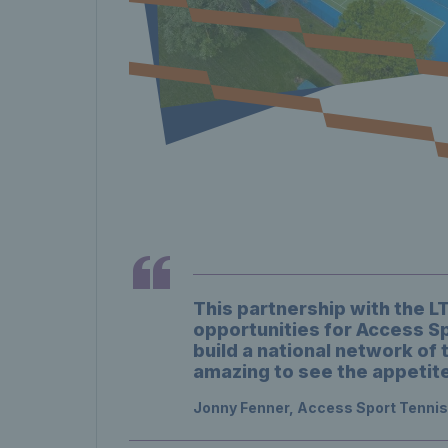
This partnership with the 
opportunities for Access Sp
build a national network of 
amazing to see the appetite
Jonny Fenner, Access Sport Tenni