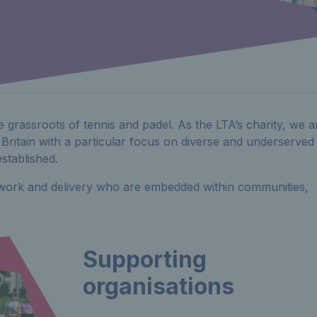
e grassroots of tennis and padel. As the LTA’s charity, we a
 Britain with a particular focus on diverse and underserved
stablished.
f work and delivery who are embedded within communities,
Supporting
organisations