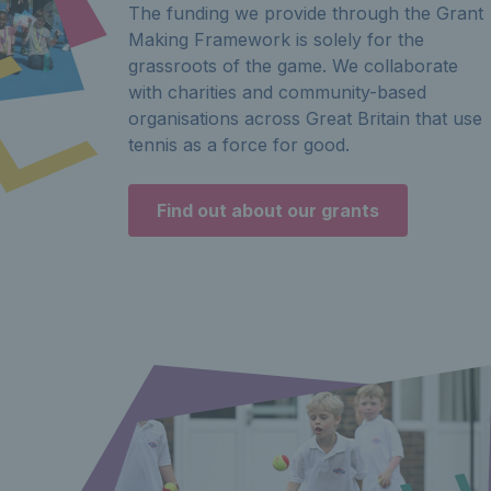
The funding we provide through the Grant
Making Framework is solely for the
grassroots of the game. We collaborate
with charities and community-based
organisations across Great Britain that use
tennis as a force for good.
Find out about our grants