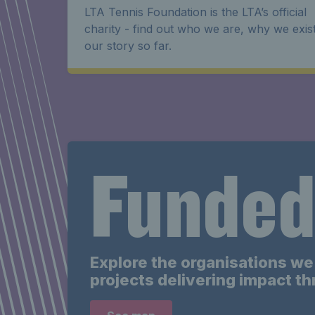
LTA Tennis Foundation is the LTA’s official
charity - find out who we are, why we exis
our story so far.
Funded
Explore the
organisations
we 
projects delivering impact t