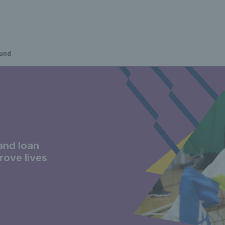
fund
and loan
prove lives