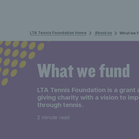
LTA Tennis Foundation Home
About us
What we 
What we fund
LTA Tennis Foundation is a grant 
giving charity with a vision to im
through tennis.
2 minute read