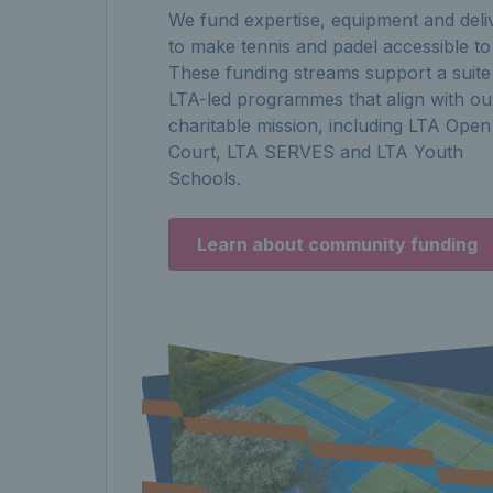
We fund expertise, equipment and deli
to make tennis and padel accessible to 
These funding streams support a suite
LTA-led programmes that align with ou
charitable mission, including LTA Open
Court, LTA SERVES and LTA Youth
Schools.
Learn about community funding