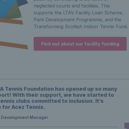
neglected courts and facilities. This
supports the LTA’s Facility Loan Scheme,
Park Development Programme, and the
Transforming Scottish Indoor Tennis Fund.
Find out about our facility funding
LTA Tennis Foundation has opened up so many
ort! With their support, we have started to
tennis clubs committed to inclusion. It’s
 for Acez Tennis.
s Development Manager