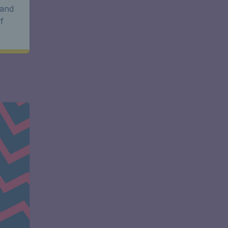
 and
f