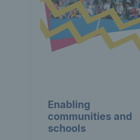
Enabling
communities and
schools