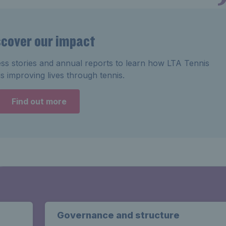
scover our impact
ss stories and annual reports to learn how LTA Tennis
s improving lives through tennis.
Find out more
Governance and structure