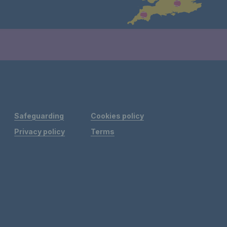
Safeguarding
Cookies policy
Privacy policy
Terms