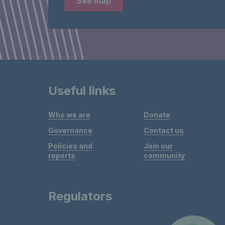
See map
Useful links
Who we are
Donate
Governance
Contact us
Policies and
Join our
reports
community
Regulators