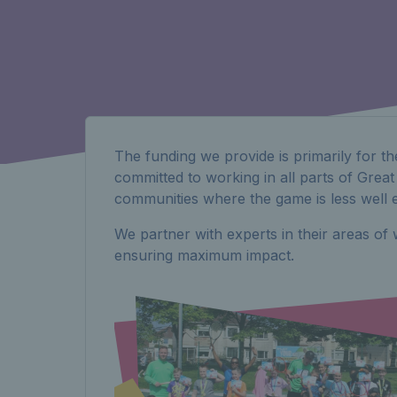
The funding we provide is primarily for th
committed to working in all parts of Great
communities where the game is less well e
We partner with experts in their areas o
ensuring maximum impact.