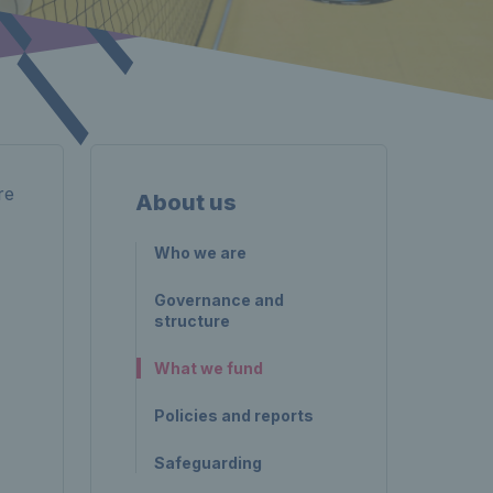
re
About us
Who we are
Governance and
structure
What we fund
Policies and reports
Safeguarding