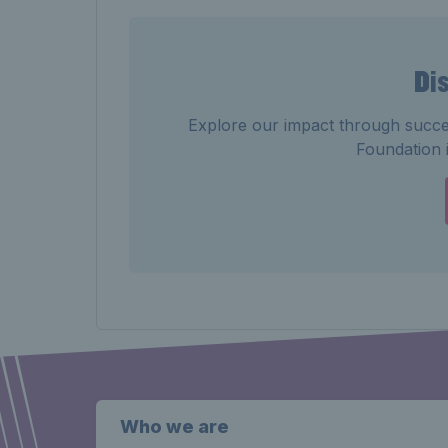
Di
Explore our impact through succe
Foundation i
Who we are