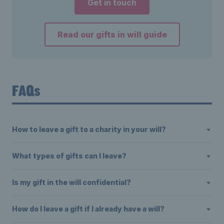
Get in touch
Read our gifts in will guide
FAQs
How to leave a gift to a charity in your will?
What types of gifts can I leave?
Is my gift in the will confidential?
How do I leave a gift if I already have a will?