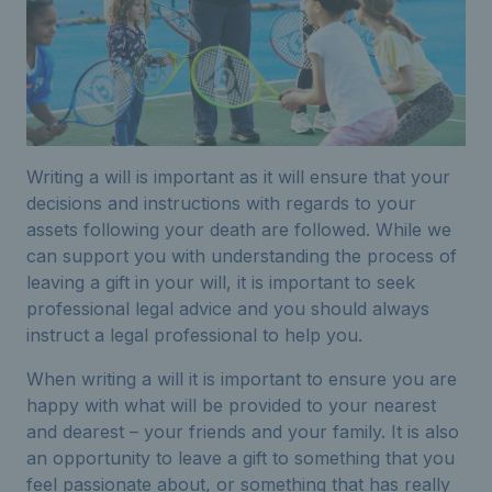
Writing a will is important as it will ensure that your
decisions and instructions with regards to your
assets following your death are followed. While we
can support you with understanding the process of
leaving a gift in your will, it is important to seek
professional legal advice and you should always
instruct a legal professional to help you.
When writing a will it is important to ensure you are
happy with what will be provided to your nearest
and dearest – your friends and your family. It is also
an opportunity to leave a gift to something that you
feel passionate about, or something that has really