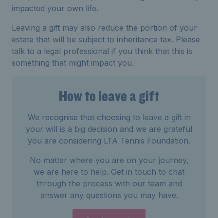
impacted your own life.
Leaving a gift may also reduce the portion of your
estate that will be subject to inheritance tax. Please
talk to a legal professional if you think that this is
something that might impact you.
How to leave a gift
We recognise that choosing to leave a gift in
your will is a big decision and we are grateful
you are considering LTA Tennis Foundation.
No matter where you are on your journey,
we are here to help. Get in touch to chat
through the process with our team and
answer any questions you may have.