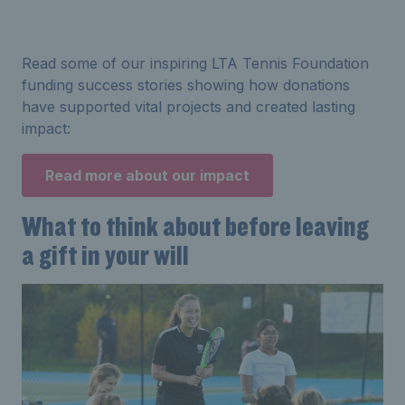
Read some of our inspiring LTA Tennis Foundation
funding success stories showing how donations
have supported vital projects and created lasting
impact:
Read more about our impact
What to think about before leaving
a gift in your will