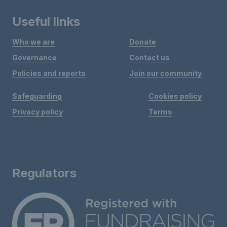
Useful links
Who we are
Donate
Governance
Contact us
Policies and reports
Join our community
Safeguarding
Cookies policy
Privacy policy
Terms
Regulators