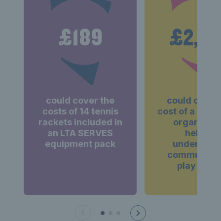
£189
£2,0
could cover the
could cover
costs of 14 tennis
cost of a grant
rackets included in
organisati
an LTA SERVES
helping
equipment pack
underserv
communities
play tenni