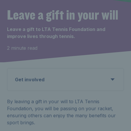
Leave a gift in your will
Leave a gift to LTA Tennis Foundation and
improve lives through tennis.
2 minute read
Get involved
By leaving a gift in your will to LTA Tennis
Foundation, you will be passing on your racket,
ensuring others can enjoy the many benefits our
sport brings.