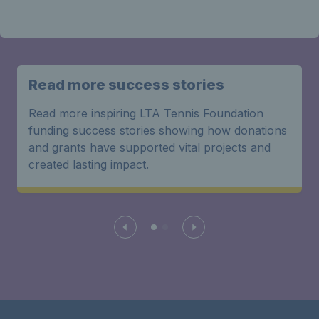
Read more success stories
Read more inspiring LTA Tennis Foundation
funding success stories showing how donations
and grants have supported vital projects and
created lasting impact.