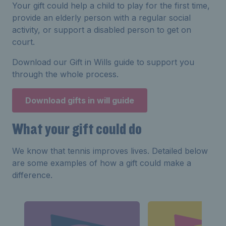
Your gift could help a child to play for the first time,
provide an elderly person with a regular social
activity, or support a disabled person to get on
court.
Download our Gift in Wills guide to support you
through the whole process.
Download gifts in will guide
What your gift could do
We know that tennis improves lives. Detailed below
are some examples of how a gift could make a
difference.