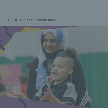
LTA Tennis Foundation Home