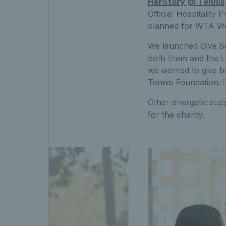
HerStory @ Tennis
Official Hospitality
planned for WTA We
We launched Give.Se
both them and the L
we wanted to give b
Tennis Foundation. I
Other energetic supp
for the charity.