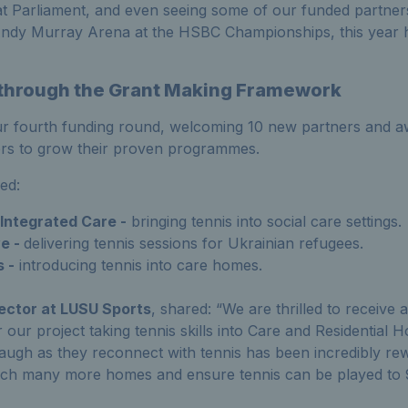
t Parliament, and even seeing
some of
our funded partner
Andy Murray Arena at the HSBC Championships
,
this year
t
hrough
the
Grant Making
F
ramework
r fourth funding round, welcoming 10 new partners and aw
ners to grow their proven
programmes
.
de
d
:
ntegrated Care -
bringing tennis into social care settings.
e -
delivering tennis sessions for Ukrainian refugees.
 -
introducing tennis into care homes.
rector at LUSU Sports
, shared:
“
We are thrilled to receive
 our project taking tennis skills into Care and Residential
laugh as they reconnect with tennis has been incredibly rew
ach many more homes and ensure tennis can be played to 