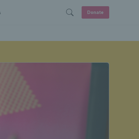
Donate
s