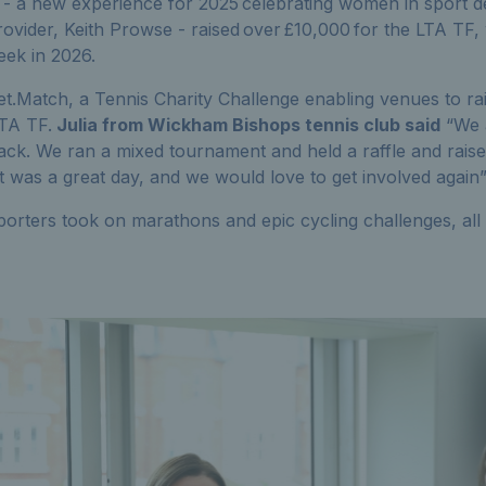
- a new experience for 2025 celebrating women in sport de
 Provider, Keith Prowse - raised over £10,000 for the LTA TF
ek in 2026.
t.Match, a Tennis Charity Challenge enabling venues to rai
TA TF.
Julia from Wickham Bishops tennis club said
“We 
ack. We ran a mixed tournament and held a raffle and rais
t was a great day, and we would love to get involved again
orters took on marathons and epic cycling challenges, all r