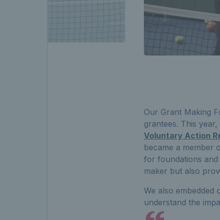
Our Grant Making Fr
grantees. This year
Voluntary Action Re
became a member o
for foundations and
maker but also prov
We also embedded o
understand the impa