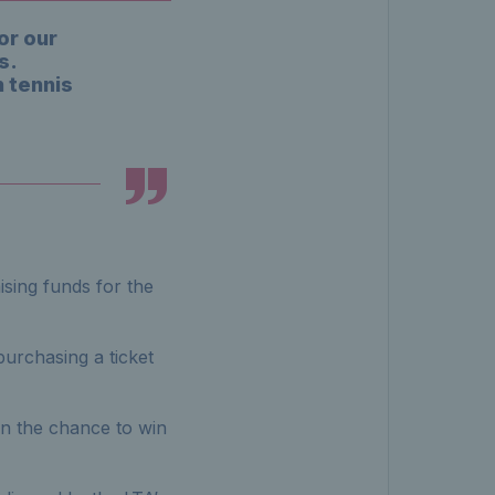
or our
s.
 tennis
sing funds for the
urchasing a ticket
n the chance to win