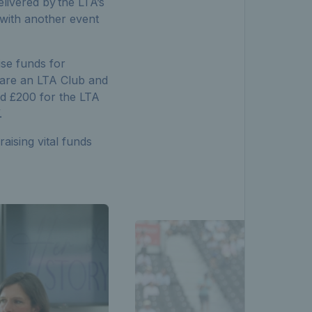
livered by the LTA’s
, with another event
se funds for
are an LTA Club and
ed £200 for the LTA
”.
aising vital funds