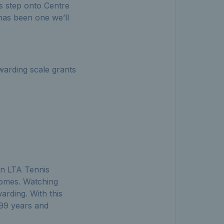
s step onto Centre
 has been one we’ll
arding scale grants
 an LTA Tennis
 Homes. Watching
arding. With this
99 years and