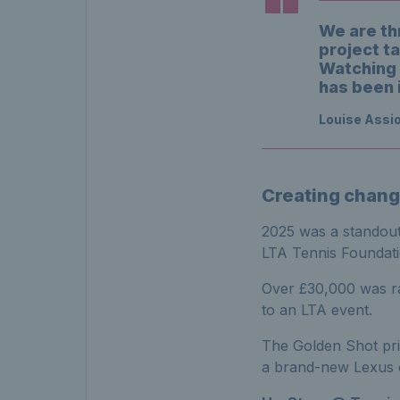
We are thr
project ta
Watching 
has been 
Louise Assio
Creating chang
2025 was a standout 
LTA Tennis Foundati
Over £30,000 was ra
to an LTA event.
The Golden Shot pri
a brand-new Lexus 