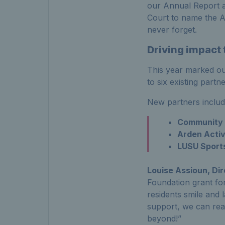
our Annual Report a
Court to name the 
never forget.
Driving impact
This year marked ou
to six existing part
New partners inclu
Community I
Arden Activ
LUSU Sports
Louise
Assioun
, Di
Foundation grant for
residents smile and 
support, we can re
beyond!”