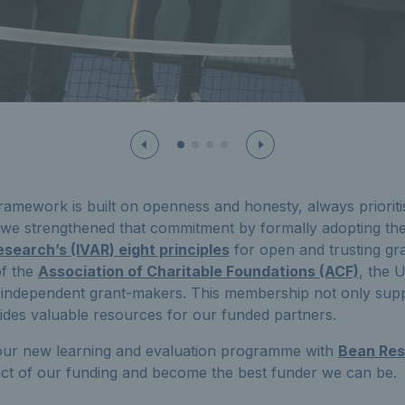
amework is built on openness and honesty, always prioriti
, we strengthened that commitment by formally adopting th
search’s (IVAR) eight principles
for open and trusting gr
f the
Association of Charitable Foundations (ACF)
, the 
 independent grant-makers. This membership not only supp
ides valuable resources for our funded partners.
ur new learning and evaluation programme with
Bean Re
ct of our funding and become the best funder we can be.