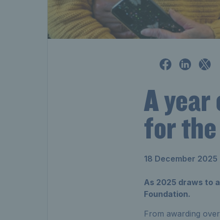
A year 
for the
18 December 2025
As 2025 draws to a 
Foundation.
From awarding over £