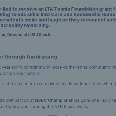
illed to receive an LTA Tennis Foundation grant f
king tennis skills into Care and Residential Home
residents smile and laugh as they reconnect with
incredibly rewarding.
un, Director at LUSU Sports
e through fundraising
year for fundraising with more of the tennis community rai
on than ever before.
ised from generous donations made by tennis fans when p
ze competition at
HSBC Championships
gave one lucky fa
on Centre Court during the ATP Finals week.