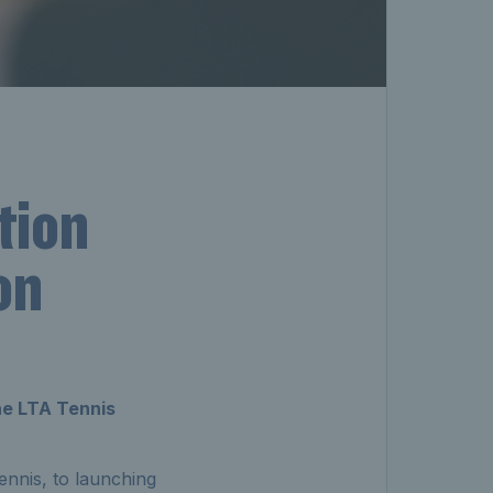
tion
on
the LTA Tennis
ennis, to launching