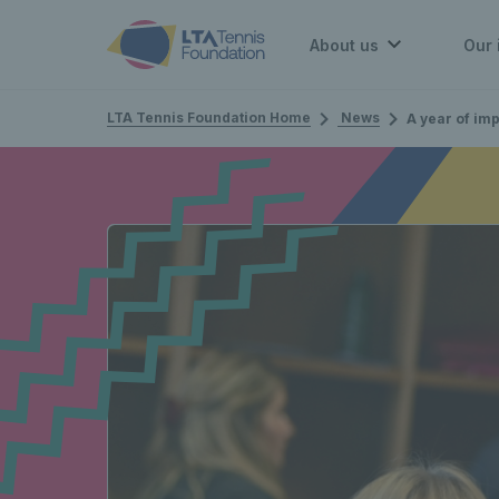
About us
Our 
LTA Tennis Foundation Home
News
A year of impact and ins