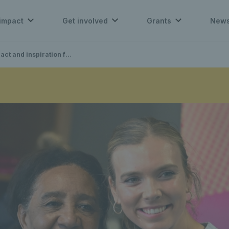
impact
Get involved
Grants
New
piration for the LTA Tennis Foundation