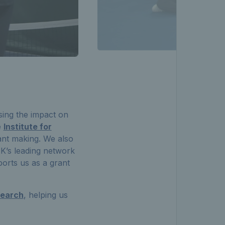
sing the impact on
e
Institute for
ant making. We also
UK’s leading network
orts us as a grant
search
, helping us