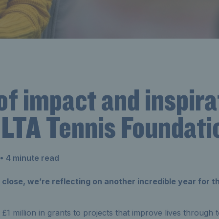
of impact and inspira
 LTA Tennis Foundati
• 4 minute read
close, we’re reflecting on another incredible year for 
1 million in grants to projects that improve lives through t