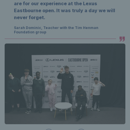
are for our experience at the Lexus
Eastbourne open. It was truly a day we will
never forget.
Sarah Dominic, Teacher with the Tim Henman
Foundation group