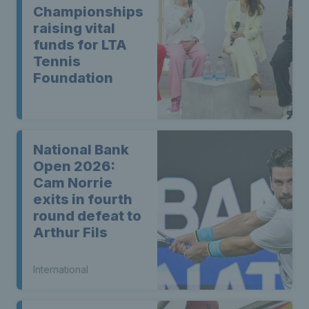
Championships
raising vital
funds for LTA
Tennis
Foundation
National Bank
Open 2026:
Cam Norrie
exits in fourth
round defeat to
Arthur Fils
International