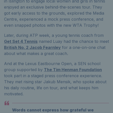
in Islington to engage local women and girls in tennis
enjoyed an exclusive behind-the-scenes tour. They
got early access to the grounds, explored the Media
Centre, experienced a mock press conference, and
even snapped photos with the new WTA Trophy!
Later, during ATP week, a young tennis coach from
Get Set 4 Tennis
named Luay had the chance to meet
British No. 2 Jacob Fearnley
for a one-on-one chat
about what makes a great coach.
And at the Lexus Eastbourne Open, a SEN school
group supported by
The Tim Henman Foundation
took part in a staged press conference experience.
They met rising star Jakub Mensik, who spoke about
his daily routine, life on tour, and what keeps him
motivated.
Words cannot express how grateful we