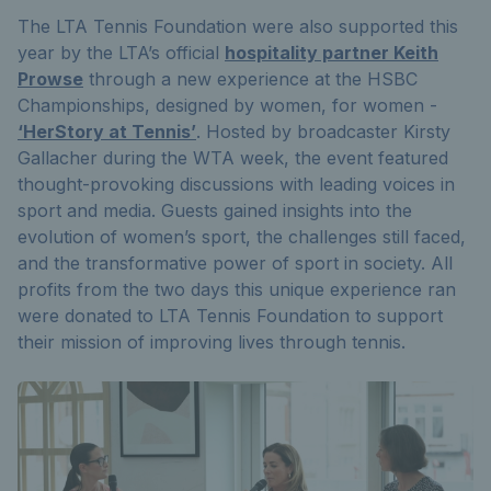
T
he LTA Tennis Foundation were also supported this
year by the LTA’s official
hospitality partner Keith
Prowse
through a new experience at the HSBC
Championships, designed by women, for women -
‘HerStory at Tennis’
. Hosted by broadcaster Kirsty
Gallacher during the WTA week, the event featured
thought-provoking discussions with leading voices in
sport and media. Guests gained insights into the
evolution of women’s sport, the challenges still faced,
and the transformative power of sport in society. All
profits from the two days this unique experience ran
were donated to LTA Tennis Foundation to support
their mission of improving lives through tennis.