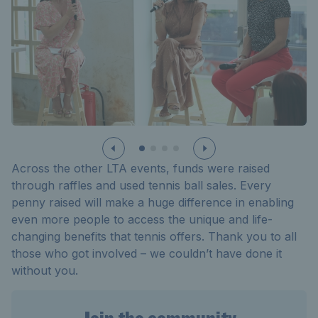
Across the other LTA events, funds were raised
through raffles and used tennis ball sales. Every
penny raised will make
a huge difference
in enabling
even more people to access the unique and life-
changing benefits that tennis offers. Thank you to all
those who got involved – we
couldn’t
have done it
without you.