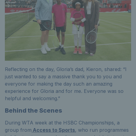
Reflecting on the day, Gloria’s dad, Kieron, shared: “I
just wanted to say a massive thank you to you and
everyone for making the day such an amazing
experience for Gloria and for me. Everyone was so
helpful and welcoming.”
Behind the Scenes
During WTA week at the HSBC Championships, a
group from
Access to Sports
, who run programmes