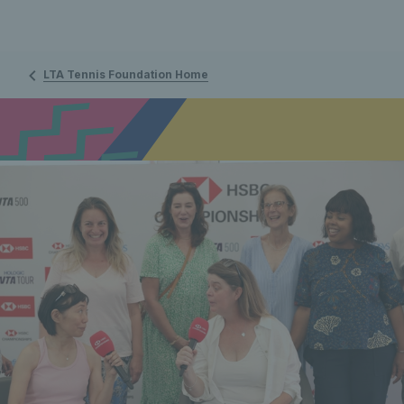
LTA Tennis Foundation Home