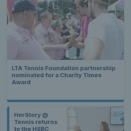
LTA Tennis Foundation partnership
nominated for a Charity Times
Award
HerStory @
Tennis returns
to the HSBC