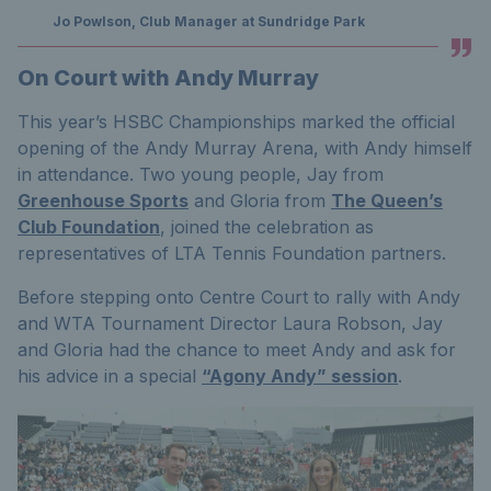
Jo Powlson, Club Manager at Sundridge Park
On Court with Andy Murray
This year’s HSBC Championships marked the official
opening of the Andy Murray Arena, with Andy himself
in attendance. Two young people, Jay from
Greenhouse Sports
and Gloria from
The Queen’s
Club Foundation
, joined the celebration as
representatives of LTA Tennis Foundation partners.
Before stepping onto Centre Court to rally with Andy
and WTA Tournament Director Laura Robson, Jay
and Gloria had the chance to meet Andy and ask for
his advice in a special
“Agony Andy” session
.