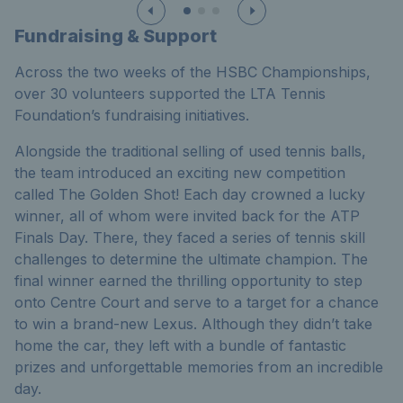
Fundraising & Support
Across the two weeks of the HSBC Championships,
over 30 volunteers supported the LTA Tennis
Foundation’s fundraising initiatives.
Alongside the traditional selling of used tennis balls,
the team introduced an exciting new competition
called The Golden Shot! Each day crowned a lucky
winner, all of whom were invited back for the ATP
Finals Day. There, they faced a series of tennis skill
challenges to determine the ultimate champion. The
final winner earned the thrilling opportunity to step
onto Centre Court and serve to a target for a chance
to win a brand-new Lexus. Although they didn’t take
home the car, they left with a bundle of fantastic
prizes and unforgettable memories from an incredible
day.