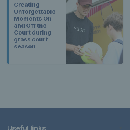
Creating
Unforgettable
Moments On
and Off the
Court during
grass court
season
Useful links