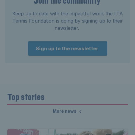
Join the community
Keep up to date with the impactful work the LTA
Tennis Foundation is doing by signing up to their
newsletter.
Sign up to the newsletter
Top stories
More news