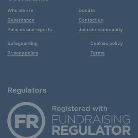
Who we are
Donate
Governance
Contact us
Policies and reports
Join our community
Safeguarding
Cookies policy
Privacy policy
Terms
Regulators