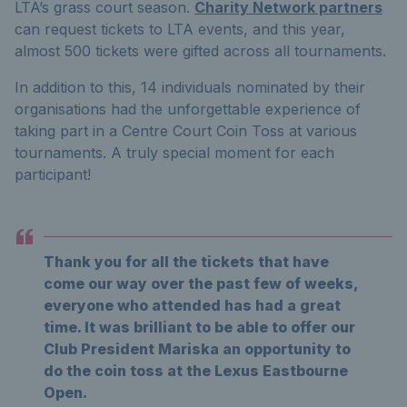
LTA’s grass court season.
Charity Network partners
can request tickets to LTA events, and this year,
almost 500
tickets were gifted across all tournaments.
In addition to this, 14 individuals nominated by their
organisations
had the unforgettable experience of
taking part in a Centre Court Coin Toss at various
tournaments. A truly special moment for each
participant!
Thank you for all the tickets that have
come our way over the past few of weeks,
everyone who attended has had a great
time. It was brilliant to be able to offer our
Club President Mariska an opportunity to
do the coin toss at the Lexus Eastbourne
Open.