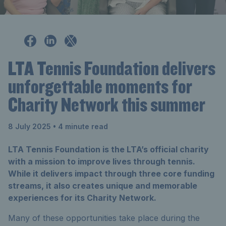
LTA Tennis Foundation delivers
unforgettable moments for
Charity Network this summer
8 July 2025
• 4 minute read
LTA Tennis Foundation is the LTA’s official charity
with a mission to improve lives through tennis.
While it delivers impact through three core funding
streams, it also creates unique and memorable
experiences for its Charity Network.
Many of these opportunities take place during the