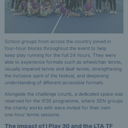
School groups from across the country joined in
four‑hour blocks throughout the event to help
keep play running for the full 24 hours. They were
able to experience formats such as wheelchair tennis,
visually impaired tennis and deaf tennis, strengthening
the inclusive spirit of the festival, and deepening
understanding of different accessible formats.
Alongside the challenge courts, a dedicated space was
reserved for the IP30 programme, where SEN groups
the charity works with were invited for their own
one‑hour tennis sessions.
The impact of I Play 30 and the LTA TF