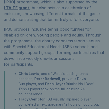
(IP30)
programme
,
which is also supported
by the
LTA TF grant
,
but also acts as a celebration of
inclusion,
showcasing
different formats of the game
and
demonstrating
that tennis truly is for everyone.
IP30
provides inclusive tennis opportunities for
disabled children, young people and adults
. Through
the
programme
, the charity connects tennis venues
with Special Educational Needs (SEN) schools and
community support groups, forming partnerships that
deliver free weekly one‑hour sessions
for
participants.
Chris Lewis
, one of Wales’s leading tennis
coaches,
Peter Bothwell
, previous Davis
Cup player, and
Esah Hayat
Britains No.1 Deaf
Tennis player took on the full grueling 24-
hour challenge
Tracy Compton
, GB visually impaired player,
completed an extraordinary 12 hours on court, but