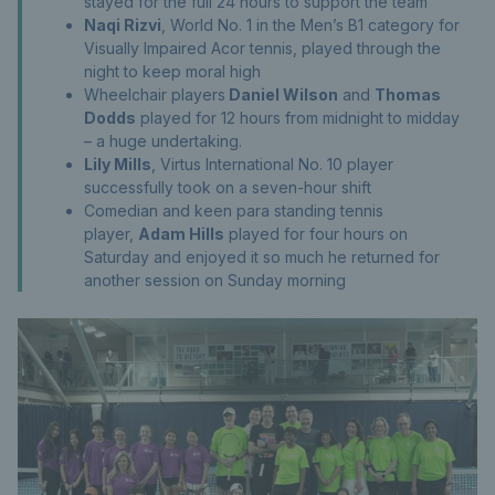
stayed for the full 24 hours to support the team
Naqi Rizvi
, World No. 1 in the Men’s B1 category for
Visually Impaired Acor tennis, played through the
night to keep moral high
Wheelchair players
Daniel Wilson
and
Thomas
Dodds
played for 12 hours from midnight to midday
– a huge undertaking.
Lily Mills
, Virtus International No. 10 player
successfully took on a seven-hour shift
Comedian and keen para standing tennis
player,
Adam Hills
played for four hours on
Saturday and enjoyed it so much he returned for
another session on Sunday morning