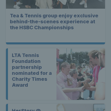
Tea & Tennis group enjoy exclusive
behind-the-scenes experience at
the HSBC Championships
LTA Tennis
Foundation
partnership
nominated for a
Charity Times
Award
HerStory @