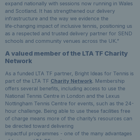
expand nationally with sessions now running in Wales
and Scotland. It has strengthened our delivery
infrastructure and the way we
evidence
the
life‑changing impact of inclusive tennis, positioning us
as a respected and trusted delivery partner for SEND
schools and community venues across the UK
.
”
A valued member of the LTA TF Charity
Network
As a funded LTA TF partner, Bright Ideas for Tennis is
part of the LTA TF
Charity Network
. Membership
offers several benefits, including access to use the
National Tennis Centre in London and the Lexus
Nottingham Tennis Centre for events, such as the 24-
hour challenge. Being able to use these facilities free
of charge means more of the charity’s resources can
be directed toward delivering
impactful programmes - one of the many advantages