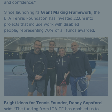
and confidence.
”
Since launching its
Grant Making Framework
, the
LTA Tennis Foundation has invested £2.6m into
projects that include work with disabled
people,
representing
70% of all funds awarded
.
Bright Ideas for Tennis Founder, Danny Sapsford
,
said: “
The funding from LTA TF has enabled us to