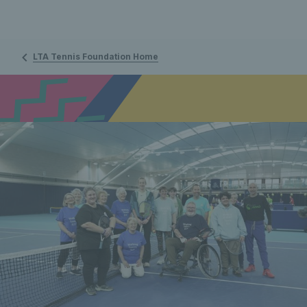
LTA Tennis Foundation Home