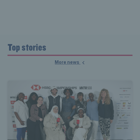
Top stories
More news