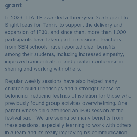
grant
In 2023, LTA TF awarded a three‑year Scale grant to
Bright Ideas for Tennis to support the delivery and
expansion of IP30, and since then, more than 1,000
participants have taken part in sessions. Teachers
from SEN schools have reported clear benefits
among their students, including increased empathy,
improved concentration, and greater confidence in
sharing and working with others.
Regular weekly sessions have also helped many
children build friendships and a stronger sense of
belonging, reducing feelings of isolation for those who
previously found group activities overwhelming. One
parent whose child attended an IP30 session at the
festival said:
“
We are seeing so many benefits from
these sessions, especially learning to work with others
in a team and it’s really improving his communication