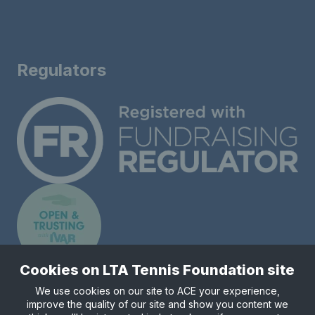
Regulators
Cookies on LTA Tennis Foundation site
We use cookies on our site to ACE your experience,
improve the quality of our site and show you content we
Registered charity number 1148421.