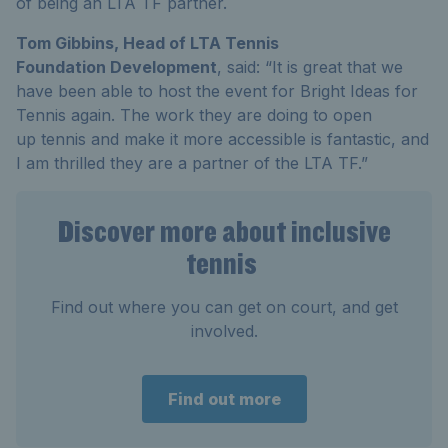
of being an LTA TF partner.
Tom Gibbins, Head of LTA Tennis
Foundation Development
, said: “It is great that we
have been able to host the event for Bright Ideas for
Tennis again. The work they are doing to open
up tennis and make it more accessible is fantastic, and
I am thrilled they are a partner of the LTA TF.”
Discover more about inclusive
tennis
Find out where you can get on court, and get
involved.
Find out more