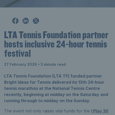
LTA Tennis Foundation partner
hosts inclusive 24-hour tennis
festival
27 February 2026
• 3 minute read
LTA Tennis Foundation (LTA TF) funded partner
Bright Ideas for Tennis delivered its 13th 24‑hour
tennis marathon at the National Tennis Centre
recently, beginning at midday on the Saturday and
running through to midday on the Sunday.
The event not only raises vital funds for the
I Play 30