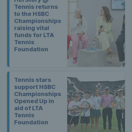
Tennis returns
to the HSBC
Championships
raising vital
funds for LTA
Tennis
Foundation
Tennis stars
support HSBC
Championships
Opened Up in
aid of LTA
Tennis
Foundation