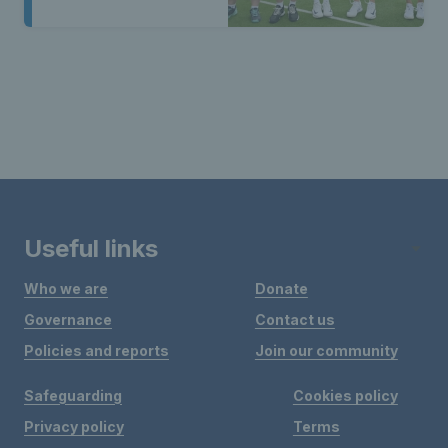
Useful links
Who we are
Donate
Governance
Contact us
Policies and reports
Join our community
Safeguarding
Cookies policy
Privacy policy
Terms