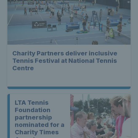
Charity Partners deliver inclusive
Tennis Festival at National Tennis
Centre
LTA Tennis
Foundation
partnership
nominated for a
Charity Times