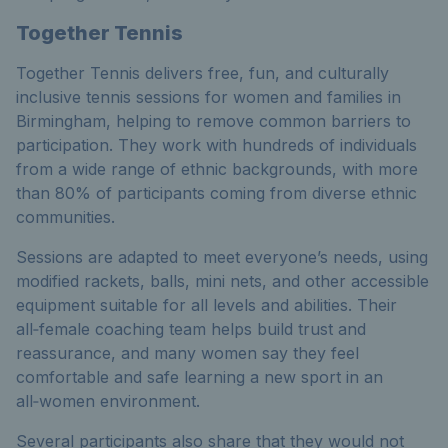
Together Tennis
Together Tennis delivers free, fun, and culturally
inclusive tennis sessions for women and families in
Birmingham, helping to remove common barriers to
participation. They work with hundreds of individuals
from a wide range of ethnic backgrounds, with more
than 80% of participants coming from diverse ethnic
communities.
Sessions are adapted to meet everyone’s needs, using
modified rackets, balls, mini nets, and other accessible
equipment suitable for all levels and abilities. Their
all‑female coaching team helps build trust and
reassurance, and many women say they feel
comfortable and safe learning a new sport in an
all‑women environment.
Several participants also share that they would not