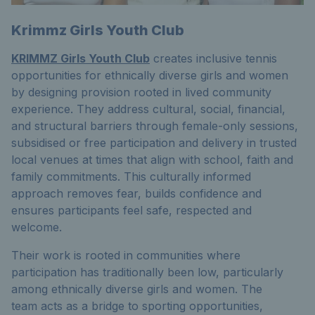
Krimmz Girls Youth Club
KRIMMZ Girls Youth Club
creates inclusive tennis
opportunities for ethnically diverse girls and women
by designing provision rooted in lived community
experience. They address cultural, social, financial,
and structural barriers through female-only sessions,
subsidised or free participation and delivery in trusted
local venues at times that align with school, faith and
family commitments. This culturally informed
approach removes fear, builds confidence and
ensures participants feel safe, respected and
welcome.
Their work is rooted in communities where
participation has traditionally been low, particularly
among ethnically diverse girls and women. The
team acts as a bridge to sporting opportunities,