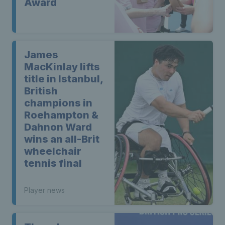
Award
James
MacKinlay lifts
title in Istanbul,
British
champions in
Roehampton &
Dahnon Ward
wins an all-Brit
wheelchair
tennis final
Player news