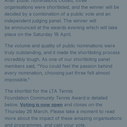
After public nominations closed, three
organisations were shortlisted, and the winner will be
decided by a combination of a public vote and an
independent judging panel. The winner will
be announced at the awards evening which will take
place on the Saturday 18 April.
The volume and quality of public nominations were
truly outstanding, and it made the shortlisting process
incredibly tough. As one of our shortlisting panel
members said, “You could feel the passion behind
every nomination, choosing just three felt almost
impossible.”
The shortlist for the LTA Tennis
Foundation Community Tennis Award is detailed
below.
Voting is now open
and closes on the
Thursday 26
March. Please take a moment to read
more about the impact of these amazing organisations
and programmes, and cast your vote.