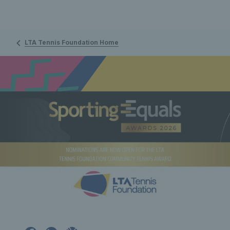
LTA Tennis Foundation Home