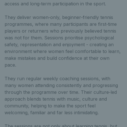
access and long‑term participation in the sport.
They deliver women‑only, beginner‑friendly tennis
programmes, where many participants are first‑time
players or returners who previously believed tennis
was not for them. Sessions prioritise psychological
safety, representation and enjoyment - creating an
environment where women feel comfortable to learn,
make mistakes and build confidence at their own
pace.
They run regular weekly coaching sessions, with
many women attending consistently and progressing
through the programme over time. Their culture‑led
approach blends tennis with music, culture and
community, helping to make the sport feel
welcoming, familiar and far less intimidating.
The sessions are not only about learning tennis, but