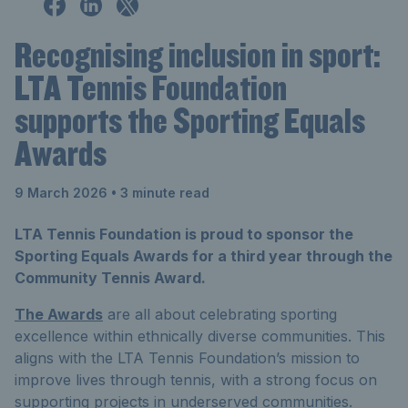
Recognising inclusion in sport:
LTA Tennis Foundation
supports the Sporting Equals
Awards
9 March 2026
• 3 minute read
LTA Tennis Foundation is proud to sponsor the
Sporting Equals Awards for a third year through the
Community Tennis Award.
The Awards
are all about celebrating sporting
excellence within ethnically diverse communities. This
aligns with the LTA Tennis Foundation’s mission to
improve lives through tennis, with a strong focus on
supporting projects in underserved communities.