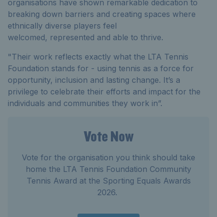
organisations have shown remarkable dedication to
breaking down barriers and creating spaces where
ethnically diverse players feel
welcomed,
represented
and able to thrive.
"Their work reflects exactly what the LTA Tennis
Foundation stands for
-
using tennis as a force for
opportunity,
inclusion
and lasting change.
It’s
a
privilege to celebrate their
efforts
and
impact
for the
individuals and communities they work in
”.
Vote Now
Vote for the organisation you think should take
home the LTA Tennis Foundation Community
Tennis Award at the Sporting Equals Awards
2026.