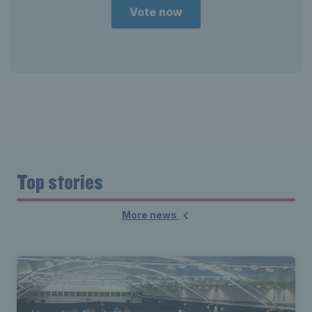
Vote now
Top stories
More news