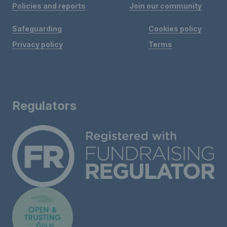
Policies and reports
Join our community
Safeguarding
Cookies policy
Privacy policy
Terms
Regulators