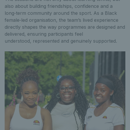
also about building friendships, confidence and a
long‑term community around the sport. As a Black
female‑led organisation, the team’s lived experience
directly shapes the way programmes are designed and
delivered, ensuring participants feel
understood, represented and genuinely supported.