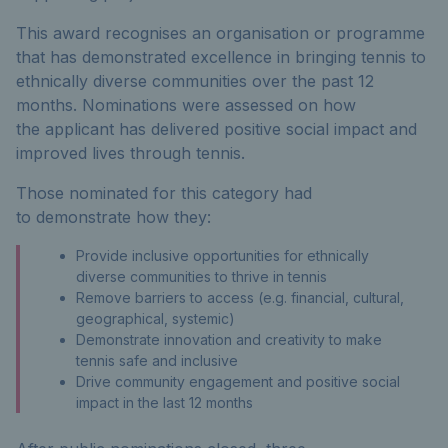
This award recognises an organisation or programme
that has demonstrated excellence in bringing tennis to
ethnically diverse communities over the past 12
months. Nominations were assessed on how
the applicant has delivered positive social impact and
improved lives through tennis.
Thos
e
nominated for this category had
to
demonstrate
how they:
Provide inclusive opportunities for ethnically
diverse communities to thrive in tennis
Remove barriers to access (e.g. financial, cultural,
geographical, systemic)
Demonstrate innovation and creativity to make
tennis safe and inclusive
Drive community engagement and positive social
impact in the last 12 months