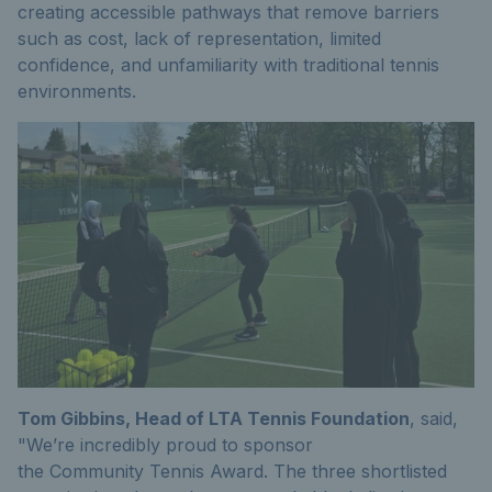
creating accessible pathways that remove barriers
such as cost, lack of representation, limited
confidence, and unfamiliarity with traditional tennis
environments.
Tom Gibbins, Head
of LTA Tennis
Foundation
,
said,
"We’re incredibly proud to sponsor
the
Community
Tennis Award
.
The three shortlisted