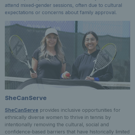
attend mixed‑gender sessions, often due to cultural
expectations or concerns about family approval.
SheCanServe
SheCanServe
provides inclusive opportunities for
ethnically diverse women to thrive in tennis by
intentionally removing the cultural, social and
confidence‑based barriers that have historically limited