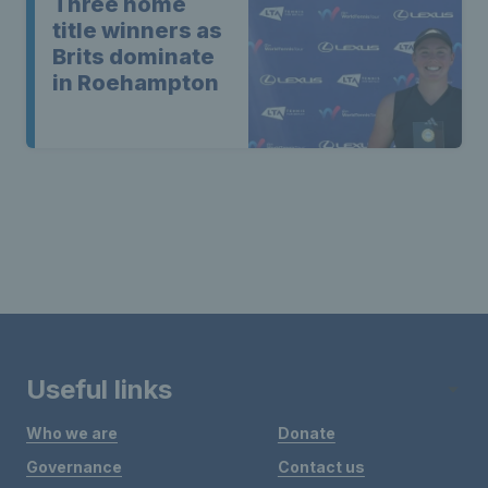
Three home
title winners as
Brits dominate
in Roehampton
Useful links
Who we are
Donate
Governance
Contact us