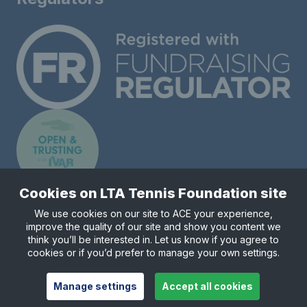
Cookies on LTA Tennis Foundation site
We use cookies on our site to ACE your experience,
improve the quality of our site and show you content we
Registered charity number 1148421.
think you’ll be interested in. Let us know if you agree to
© Copyright 2026 LTA Tennis Foundation
cookies or if you’d prefer to manage your own settings.
Manage settings
Accept all cookies