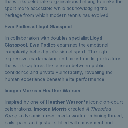
the works celebrate organisations helping to make the
sport more accessible while acknowledging the
heritage from which modern tennis has evolved.
Ewa Podles × Lloyd Glasspool
In collaboration with doubles specialist
Lloyd
Glasspool
,
Ewa Podles
examines the emotional
complexity behind professional sport. Through
expressive mark-making and mixed-media portraiture,
the work captures the tension between public
confidence and private vulnerability, revealing the
human experience beneath elite performance.
Imogen Morris × Heather Watson
Inspired by one of
Heather Watson's
iconic on-court
celebrations,
Imogen Morris
created
A Threaded
Force
, a dynamic mixed-media work combining thread,
nails, paint and gesture. Filled with movement and