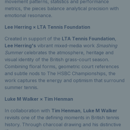
movement patterns, statistics and performance
metrics, the pieces balance analytical precision with
emotional resonance.
Lee Herring × LTA Tennis Foundation
Created in support of the
LTA Tennis Foundation
,
Lee Herring's
vibrant mixed-media work
Smashing
Summer
celebrates the atmosphere, heritage and
visual identity of the British grass-court season.
Combining floral forms, geometric court references
and subtle nods to The HSBC Championships, the
work captures the energy and optimism that surround
summer tennis.
Luke M Walker × Tim Henman
In collaboration with
Tim Henman
,
Luke M Walker
revisits one of the defining moments in British tennis
history. Through charcoal drawing and his distinctive