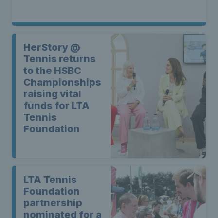
HerStory @
Tennis returns
to the HSBC
Championships
raising vital
funds for LTA
Tennis
Foundation
LTA Tennis
Foundation
partnership
nominated for a