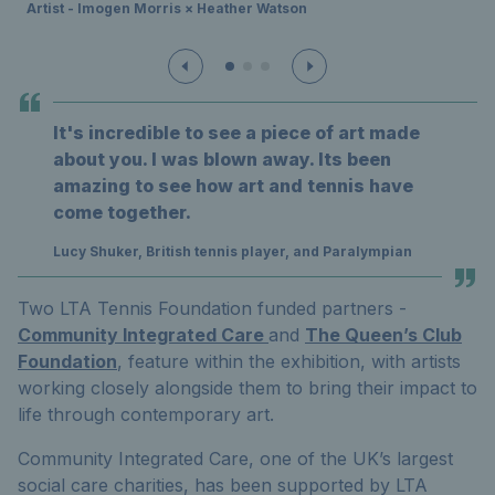
Artist - Imogen Morris × Heather Watson
It's incredible to see a piece of art made
about you. I was blown away. Its been
amazing to see how art and tennis have
come together.
Lucy Shuker, British tennis player, and Paralympian
Two LTA Tennis Foundation funded partners -
Community Integrated Care
and
The Queen’s Club
Foundation
, feature within the exhibition, with artists
working closely alongside them to bring their impact to
life through contemporary art.
Community Integrated Care, one of the UK’s largest
social care charities, has been supported by LTA