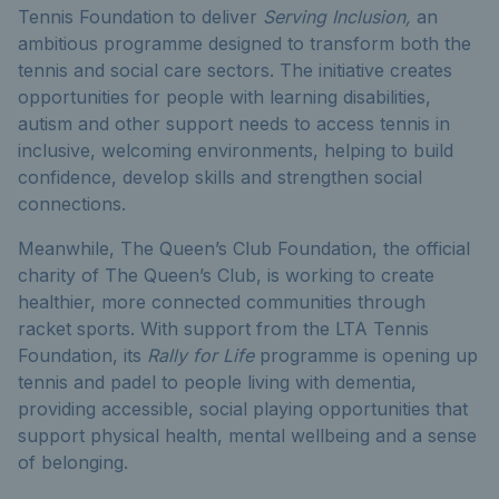
Tennis Foundation to deliver
Serving Inclusion,
an
ambitious programme designed to transform both the
tennis and social care sectors. The initiative creates
opportunities for people with learning disabilities,
autism and other support needs to access tennis in
inclusive, welcoming environments, helping to build
confidence, develop skills and strengthen social
connections.
Meanwhile, The Queen’s Club Foundation, the official
charity of The Queen’s Club, is working to create
healthier, more connected communities through
racket sports. With support from the LTA Tennis
Foundation, its
Rally for Life
programme is opening up
tennis and padel to people living with dementia,
providing accessible, social playing opportunities that
support physical health, mental wellbeing and a sense
of belonging.