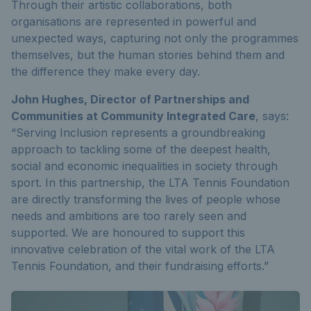
Through their artistic collaborations, both
organisations are represented in powerful and
unexpected ways, capturing not only the programmes
themselves, but the human stories behind them and
the difference they make every day.
John Hughes, Director of Partnerships and
Communities at Community Integrated Care
, says:
“Serving Inclusion represents a groundbreaking
approach to tackling some of the deepest health,
social and economic inequalities in society through
sport. In this partnership, the LTA Tennis Foundation
are directly transforming the lives of people whose
needs and ambitions are too rarely seen and
supported. We are honoured to support this
innovative celebration of the vital work of the LTA
Tennis Foundation, and their fundraising efforts.”