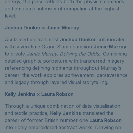
energy, the piece reflects both the physical demands
and emotional intensity of competing at the highest
level.
Joshua Donkor × Jamie Murray
Acclaimed portrait artist
Joshua Donkor
collaborated
with seven-time Grand Slam champion
Jamie Murray
to create
Jamie Murray. Defying the Odds.
. Combining
detailed graphite portraiture with transferred imagery
referencing defining moments throughout Murray's
career, the work explores achievement, perseverance
and legacy through layered visual storytelling.
Kelly Jenkins × Laura Robson
Through a unique combination of data visualisation
and textile practice,
Kelly Jenkins
translated the
career of former British number one
Laura Robson
into richly embroidered abstract works. Drawing on