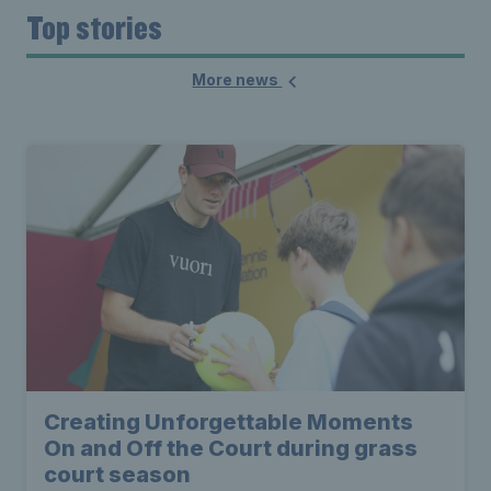
Top stories
More news
Creating Unforgettable Moments
On and Off the Court during grass
court season