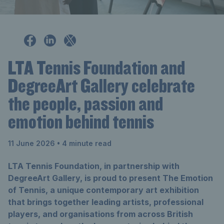
LTA Tennis Foundation and
DegreeArt Gallery celebrate
the people, passion and
emotion behind tennis
11 June 2026
• 4 minute read
LTA Tennis Foundation, in partnership with
DegreeArt Gallery, is proud to present The Emotion
of Tennis, a unique contemporary art exhibition
that brings together leading artists, professional
players, and organisations from across British