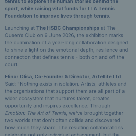
tennis to explore the human stories behind the
sport, while raising vital funds for LTA Tennis
Foundation to improve lives through tennis.
Launching at
The HSBC Championships
at The
Queen’s Club on 9 June 2026, the exhibition marks
the culmination of a year-long collaboration designed
to shine a light on the emotional depth, resilience and
connection that defines tennis - both on and off the
court.
Elinor Olisa, Co-Founder & Director, Artellite Ltd
Said: "Nothing exists in isolation. Artists, athletes and
the organisations that support them are all part of a
wider ecosystem that nurtures talent, creates
opportunity and inspires excellence. Through
Emotion: The Art of Tennis
, we've brought together
two worlds that don't often collide and discovered
how much they share. The resulting collaborations
celebrate not only individual achievement, but the