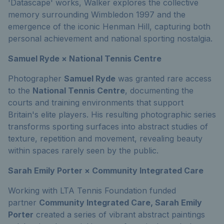
'Datascape' works, Walker explores the collective
memory surrounding Wimbledon 1997 and the
emergence of the iconic Henman Hill, capturing both
personal achievement and national sporting nostalgia.
Samuel Ryde × National Tennis Centre
Photographer
Samuel Ryde
was granted rare access
to the
National Tennis Centre
, documenting the
courts and training environments that support
Britain's elite players. His resulting photographic series
transforms sporting surfaces into abstract studies of
texture, repetition and movement, revealing beauty
within spaces rarely seen by the public.
Sarah Emily Porter × Community Integrated Care
Working with LTA Tennis Foundation funded
partner
Community Integrated Care, Sarah Emily
Porter
created a series of vibrant abstract paintings