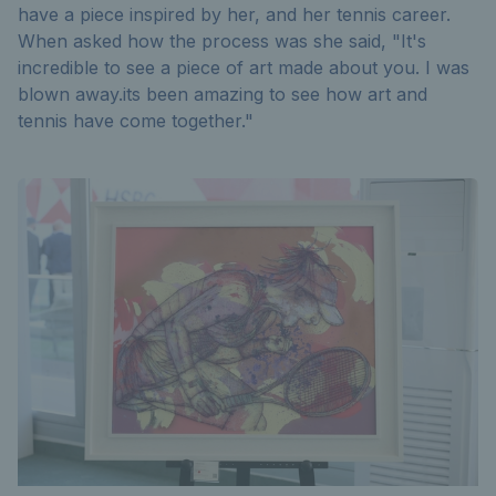
have a piece inspired by her, and her tennis career.
When asked how the process was she said, "It's
incredible to see a piece of art made about you. I was
blown away.its been amazing to see how art and
tennis have come together."