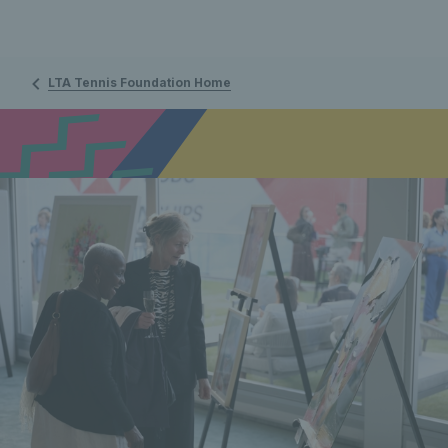
LTA Tennis Foundation Home