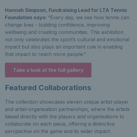
Hannah Simpson, Fundraising Lead for LTA Tennis
Foundation says:
“Every day, we see how tennis can
change lives - building confidence, improving
wellbeing and creating communities. This exhibition
not only celebrates the sport’s cultural and emotional
impact but also plays an important role in enabling
that impact to reach more people."
Take a look at the full gallery
Featured Collaborations
The collection showcases eleven unique artist-player
and artist-organisation partnerships, where the artists
liaised directly with the players and organisations to
collaborate on each piece, offering a distinctive
perspective on the game and its wider impact.