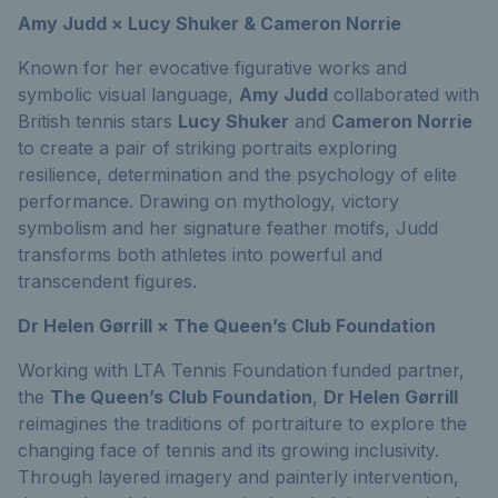
Amy Judd × Lucy Shuker & Cameron Norrie
Known for her evocative figurative works and
symbolic visual language,
Amy Judd
collaborated with
British tennis stars
Lucy Shuker
and
Cameron Norrie
to create a pair of striking portraits exploring
resilience, determination and the psychology of elite
performance. Drawing on mythology, victory
symbolism and her signature feather motifs, Judd
transforms both athletes into powerful and
transcendent figures.
Dr Helen Gørrill × The Queen’s Club Foundation
Working with LTA Tennis Foundation funded partner,
the
The Queen’s Club Foundation
,
Dr Helen Gørrill
reimagines the traditions of portraiture to explore the
changing face of tennis and its growing inclusivity.
Through layered imagery and painterly intervention,