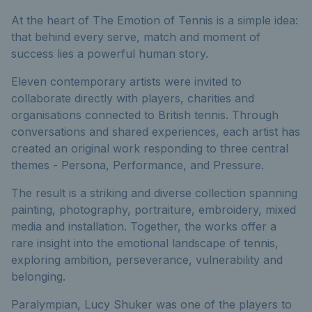
At the heart of The Emotion of Tennis is a simple idea:
that behind every serve, match and moment of
success lies a powerful human story.
Eleven contemporary artists were invited to
collaborate directly with players, charities and
organisations connected to British tennis. Through
conversations and shared experiences, each artist has
created an original work responding to three central
themes - Persona, Performance, and Pressure.
The result is a striking and diverse collection spanning
painting, photography, portraiture, embroidery, mixed
media and installation. Together, the works offer a
rare insight into the emotional landscape of tennis,
exploring ambition, perseverance, vulnerability and
belonging.
Paralympian, Lucy Shuker was one of the players to