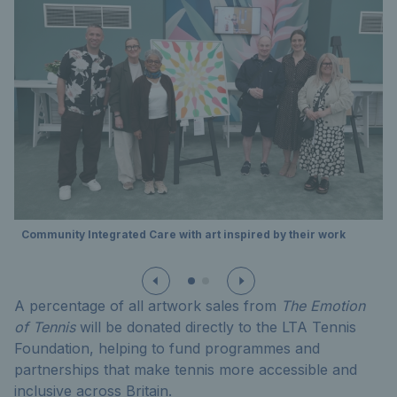
Community Integrated Care with art inspired by their work
A percentage of all artwork sales from
The Emotion
of Tennis
will be donated directly to the LTA Tennis
Foundation, helping to fund programmes and
partnerships that make tennis more accessible and
inclusive across Britain.