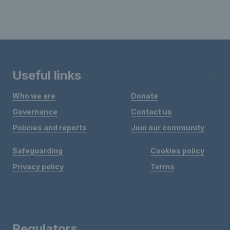
Useful links
Who we are
Donate
Governance
Contact us
Policies and reports
Join our community
Safeguarding
Cookies policy
Privacy policy
Terms
Regulators