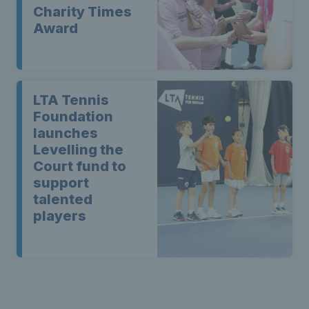
Charity Times
Award
LTA Tennis
Foundation
launches
Levelling the
Court fund to
support
talented
players