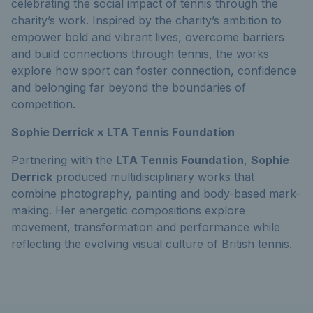
celebrating the social impact of tennis through the
charity’s work. Inspired by the charity’s ambition to
empower bold and vibrant lives, overcome barriers
and build connections through tennis, the works
explore how sport can foster connection, confidence
and belonging far beyond the boundaries of
competition.
Sophie Derrick × LTA Tennis Foundation
Partnering with the
LTA Tennis Foundation
,
Sophie
Derrick
produced multidisciplinary works that
combine photography, painting and body-based mark-
making. Her energetic compositions explore
movement, transformation and performance while
reflecting the evolving visual culture of British tennis.