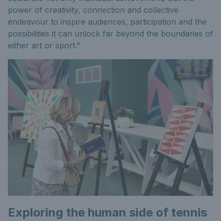
power of creativity, connection and collective
endeavour to inspire audiences, participation and the
possibilities it can unlock far beyond the boundaries of
either art or sport."
Exploring the human side of tennis