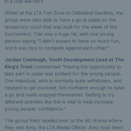
in a role like hers.
Whilst at the LTA Fan Zone in Cathedral Gardens, the
group were also able to have a go at padel on the
temporary court that was built for the week of the
tournament. This was a huge hit, with one young
person saying “I didn't expect to have so much fun,
and it was nice to compete against each other”
Jordan Colclough, Youth Development Lead at The
King’s Trust
commented “Having the opportunity to
take part in padel was brilliant for the young people.
One individual, who is normally quite withdrawn, and
hesitant to get involved, felt confident enough to have
a go and really enjoyed themselves. Getting to try
different activities like this is vital to help increase
young people’ confidence.”
The group then headed over to the AO Arena where
they met Amy, the LTA Media Officer. Amy took them