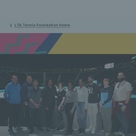
LTA Tennis Foundation Home