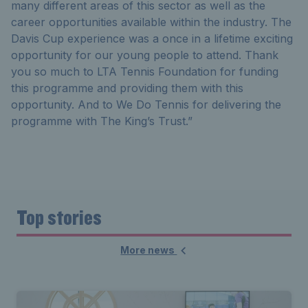
many different areas of this sector as well as the
career opportunities available within the industry. The
Davis Cup experience was a once in a lifetime exciting
opportunity for our young people to attend. Thank
you so much to LTA Tennis Foundation for funding
this programme and providing them with this
opportunity. And to We Do Tennis for delivering the
programme with The King’s Trust.”
Top stories
More news