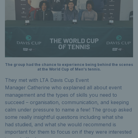
The group had the chance to experience being behind the scenes
at the World Cup of Men's tennis.
They met with LTA Davis Cup Event
Manager Catherine who explained all about event
management and the types of skills you need to
succeed – organisation, communication, and keeping
calm under pressure to name a few! The group asked
some really insightful questions including what she
had studied, and what she would recommend is
important for them to focus on if they were interested