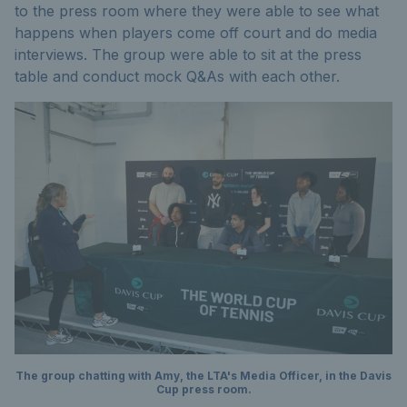
to the press room where they were able to see what
happens when players come off court and do media
interviews. The group were able to sit at the press
table and conduct mock Q&As with each other.
The group chatting with Amy, the LTA's Media Officer, in the Davis
Cup press room.