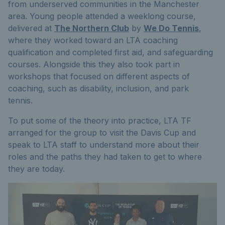
from underserved communities in the Manchester
area. Young people attended a weeklong course,
delivered at
The Northern Club
by
We Do Tennis
,
where they worked toward an LTA coaching
qualification and completed first aid, and safeguarding
courses. Alongside this they also took part in
workshops that focused on different aspects of
coaching, such as disability, inclusion, and park
tennis.
To put some of the theory into practice, LTA TF
arranged for the group to visit the Davis Cup and
speak to LTA staff to understand more about their
roles and the paths they had taken to get to where
they are today.