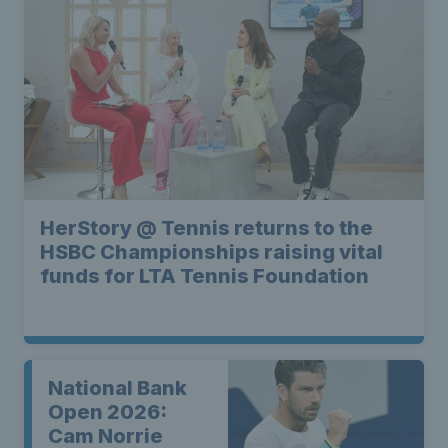
HerStory @ Tennis returns to the
HSBC Championships raising vital
funds for LTA Tennis Foundation
National Bank
Open 2026:
Cam Norrie