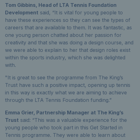
Tom Gibbins, Head of LTA Tennis Foundation
Development
said, “It is vital for young people to
have these experiences so they can see the types of
careers that are available to them. It was fantastic, as
one young person chatted about her passion for
creativity and that she was doing a design course, and
we were able to explain to her that design roles exist
within the sports industry, which she was delighted
with.
"It is great to see the programme from The King’s
Trust have such a positive impact, opening up tennis
in this way is exactly what we are aiming to achieve
through the LTA Tennis Foundation funding.”
Emma Grier, Partnership Manager at The King’s
Trust
said: “
This was a valuable experience for the
young people who took part in this Get Started in
Tennis programme. They were able to learn about