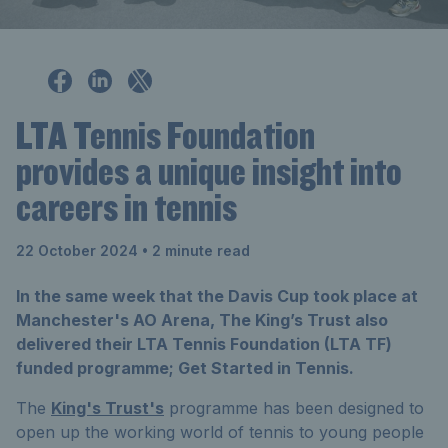
LTA Tennis Foundation
provides a unique insight into
careers in tennis
22 October 2024
• 2 minute read
In the same week that the Davis Cup took place at
Manchester's AO Arena, The King’s Trust also
delivered their LTA Tennis Foundation (LTA TF)
funded programme; Get Started in Tennis.
The
King's Trust's
programme has been designed to
open up the working world of tennis to young people