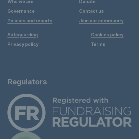
Who we are
Donate
Governance
Contact us
Policies and reports
Join our community
Safeguarding
Cookies policy
Privacy policy
Terms
Regulators