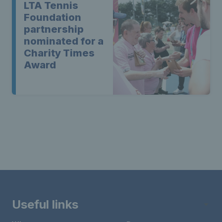
LTA Tennis
Foundation
partnership
nominated for a
Charity Times
Award
Useful links