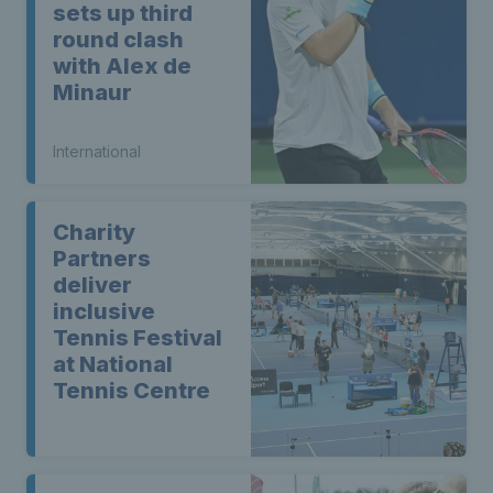
sets up third
round clash
with Alex de
Minaur
International
Charity
Partners
deliver
inclusive
Tennis Festival
at National
Tennis Centre