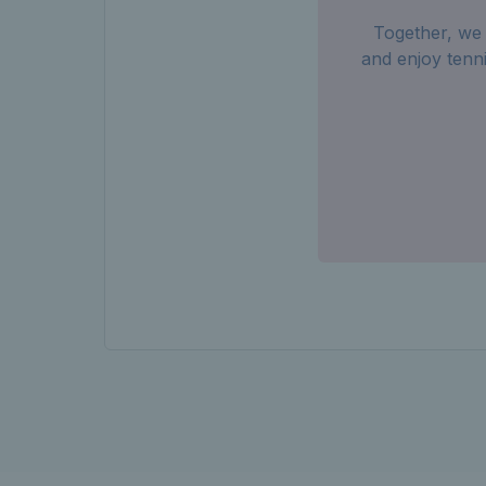
Together, we 
and enjoy tenn