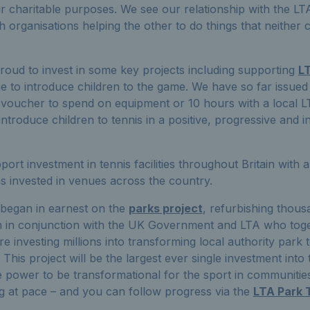
r charitable purposes. We see our relationship with the LT
organisations helping the other to do things that neither c
roud to invest in some key projects including supporting
L
 to introduce children to the game. We have so far issue
 voucher to spend on equipment or 10 hours with a local 
ntroduce children to tennis in a positive, progressive and i
rt investment in tennis facilities throughout Britain with a
ns invested in venues across the country.
 began in earnest on the
parks project
, refurbishing thous
in in conjunction with the UK Government and LTA who toge
 investing millions into transforming local authority park te
This project will be the largest ever single investment into te
e power to be transformational for the sport in communiti
uing at pace – and you can follow progress via the
LTA Park 