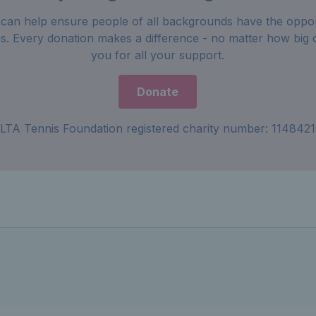
can help ensure people of all backgrounds have the oppor
is. Every donation makes a difference - no matter how big 
you for all your support.
Donate
LTA Tennis Foundation registered charity number: 1148421