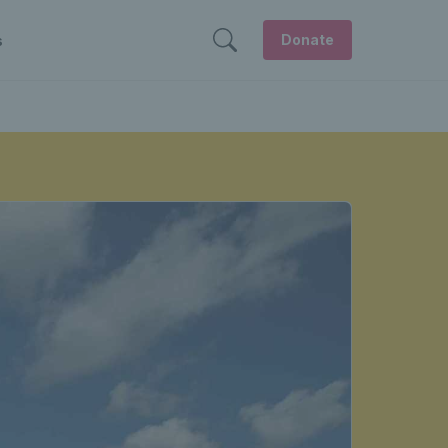
Donate
s