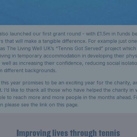
 also launched our first grant round - with £1.5m in funds b
rs that will make a tangible difference. For example just one
as The Living Well UK’s “Tennis Got Served” project which 
living in temporary accommodation in developing their phys
 well as increasing their confidence, reducing social isolati
m different backgrounds.
ty this year promises to be an exciting year for the charity
. I’d like to thank all those who have helped the charity i
ble to reach more and more people in the months ahead. Fina
 please see the link on this page.
Improving lives through tennis