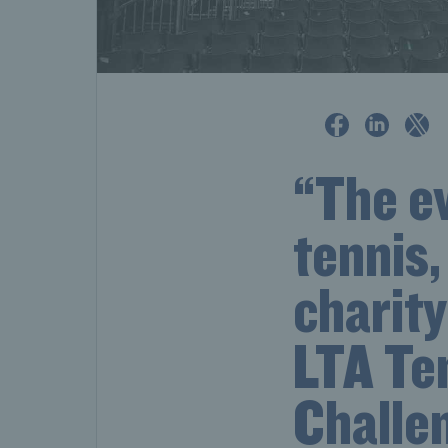
“The ev
tennis,
charit
LTA Te
Challe