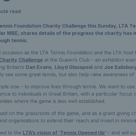
nute read
ennis Foundation Charity Challenge this Sunday, LTA Te
r MBE, shares details of the progress the charity has m
ough tennis.
l occasion as the LTA Tennis Foundation and the LTA host t
Charity Challenge
at the Queen’s Club – an exhibition eve
ng Britain’s
Dan Evans
,
Lloyd Glasspool
and
Joe Salisbur
nly see some great tennis, but also help raise awareness of 
imple one – to improve lives through tennis. We want to use 
ence to individuals in Great Britain, with a particular focus
ties where the game is less well established.
sed on the grassroots of the game, and as a grant giving c
and organisations to extend their reach and invest in innova
gned to the
LTA’s vision of ‘Tennis Opened Up’
– and will su