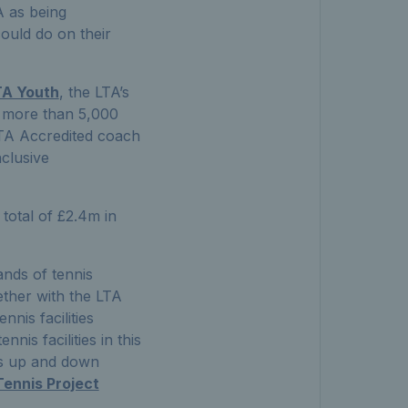
A as being
ould do on their
TA Youth
, the LTA’s
d more than 5,000
LTA Accredited coach
nclusive
 total of £2.4m in
ands of tennis
ther with the LTA
nnis facilities
nnis facilities in this
es up and down
Tennis Project