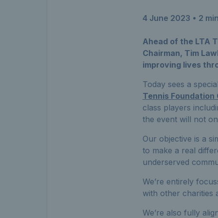
4 June 2023
• 2 mi
Ahead of the LTA T
Chairman, Tim Lawle
improving lives thr
Today sees a specia
Tennis Foundation 
class players includi
the event will not o
Our objective is a s
to make a real differ
underserved communi
We’re entirely focus
with other charities 
We’re also fully ali