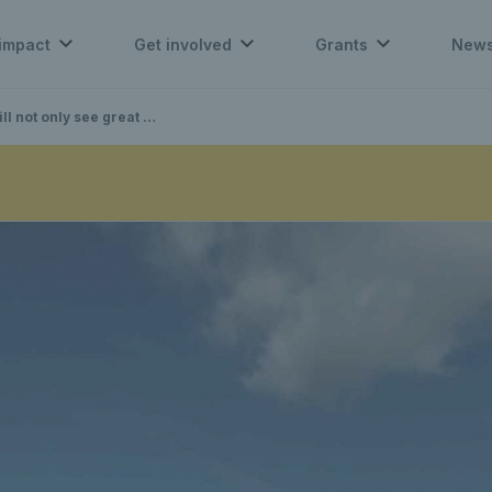
impact
Get involved
Grants
New
areness for our charity” – Tim Lawler MBE on the LTA Tennis Foundation Charity Challenge