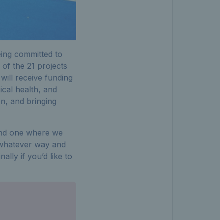
eing committed to
 of the 21 projects
will receive funding
ical health, and
on, and bringing
, and one where we
n whatever way and
lly if you’d like to