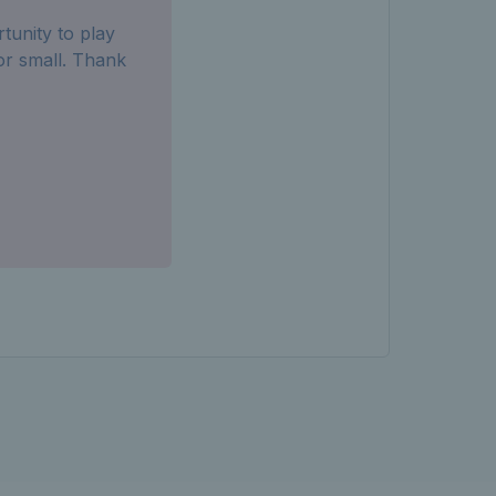
tunity to play
or small. Thank