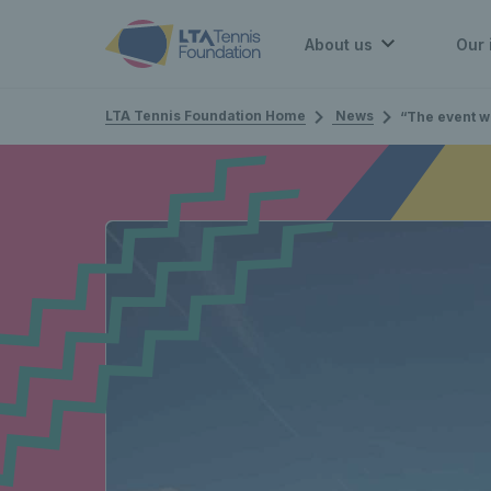
About us
Our 
LTA Tennis Foundation Home
News
“The event will not only see great tennis, but raise aw