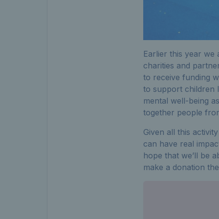
Earlier this year we
charities and partne
to receive funding w
to support children 
mental well-being as
together people fro
Given all this activi
can have real impact
hope that we’ll be a
make a donation then