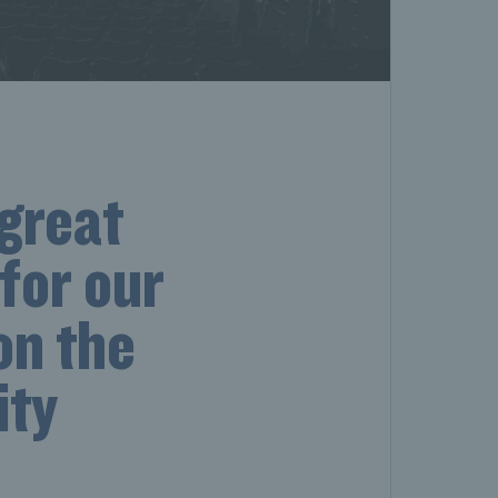
 great
for our
on the
ity