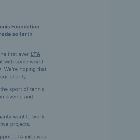
nnis Foundation
ade so far in
he first ever
LTA
nt with some world
y
. We’re hoping that
our charity.
the sport of tennis
 on diverse and
harity want to work
tive projects.
pport LTA initiatives