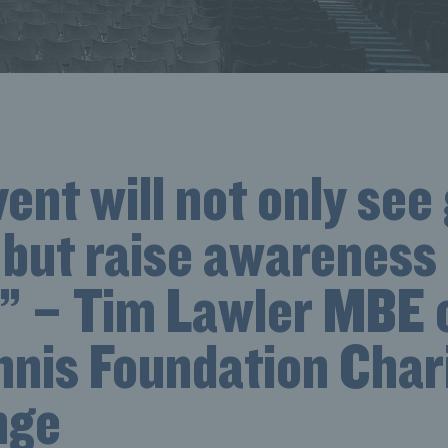
ent will not only see
 but raise awareness 
y” – Tim Lawler MBE 
nnis Foundation Char
nge