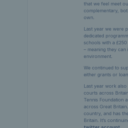
that we feel meet ou
complementary, both 
own.
Last year we were p
dedicated programme
schools with a £250
– meaning they can i
environment.
We continued to suppo
either grants or loa
Last year work also
courts across Brita
Tennis Foundation are
across Great Britain. 
country, and has th
Britain. It’s contin
twitter account
.