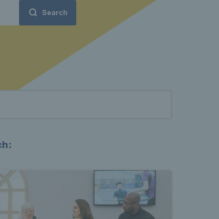
Search
ch: