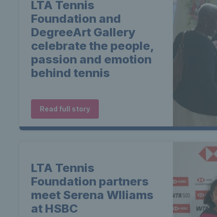
LTA Tennis
Foundation and
DegreeArt Gallery
celebrate the people,
passion and emotion
behind tennis
Read full story
LTA Tennis
Foundation partners
meet Serena WIliams
at HSBC