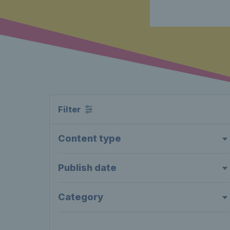
Filter
Content type
Publish date
Category