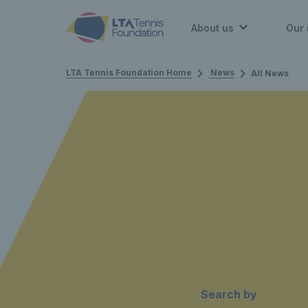
About us
Our 
LTA Tennis Foundation Home
News
All News
Search by