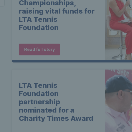
Championships,
raising vital funds for
LTA Tennis
Foundation
Read full story
LTA Tennis
Foundation
partnership
nominated for a
Charity Times Award