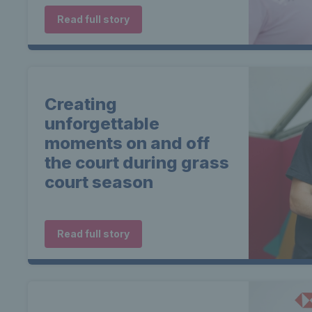
Read full story
Creating
unforgettable
moments on and off
the court during grass
court season
Read full story