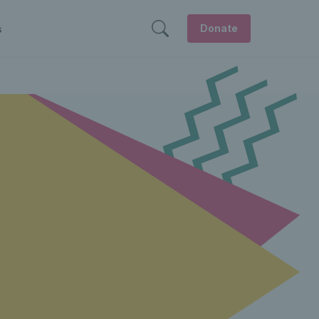
Donate
s