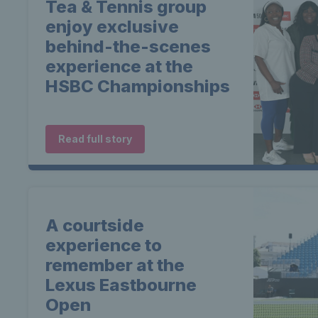
Tea & Tennis group
enjoy exclusive
behind-the-scenes
experience at the
HSBC Championships
Read full story
A courtside
experience to
remember at the
Lexus Eastbourne
Open