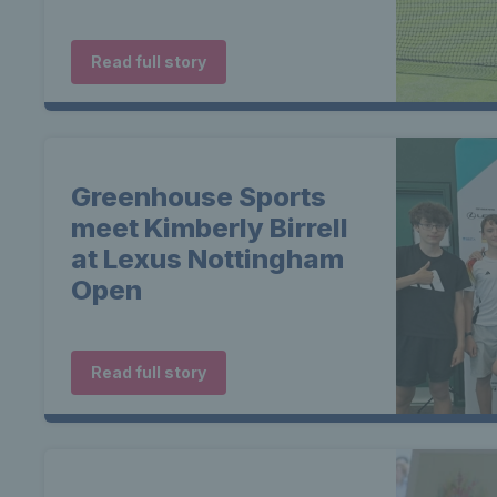
Read full story
Greenhouse Sports
meet Kimberly Birrell
at Lexus Nottingham
Open
Read full story