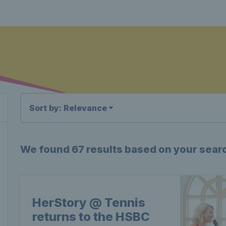
Sort by: Relevance
We found
67 results
based on your sear
HerStory @ Tennis
returns to the HSBC