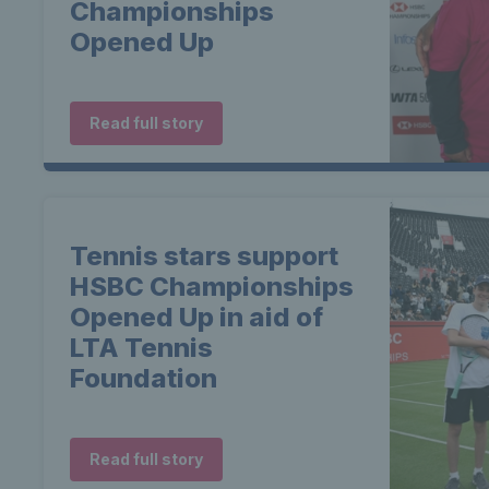
Championships
Opened Up
Read full story
Tennis stars support
HSBC Championships
Opened Up in aid of
LTA Tennis
Foundation
Read full story