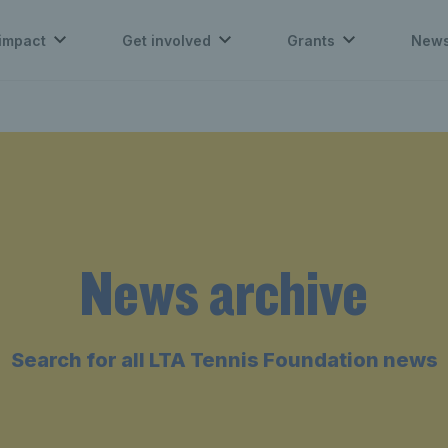
impact
Get involved
Grants
New
News archive
Search for all LTA Tennis Foundation news