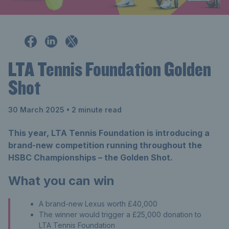
LTA Tennis Foundation Golden
Shot
30 March 2025
• 2 minute read
This year, LTA Tennis Foundation is introducing a
brand-new competition running throughout the
HSBC Championships – the Golden Shot.
What you can win
A brand-new Lexus worth £40,000
The winner would trigger a £25,000 donation to
LTA Tennis Foundation