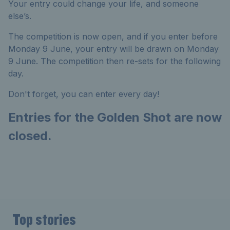
Your entry could change your life, and someone
else’s.
The competition is now open, and if you enter before
Monday 9 June, your entry will be drawn on Monday
9 June. The competition then re-sets for the following
day.
Don't forget, you can enter every day!
Entries for the Golden Shot are now
closed.
Top stories