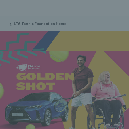
LTA Tennis Foundation Home