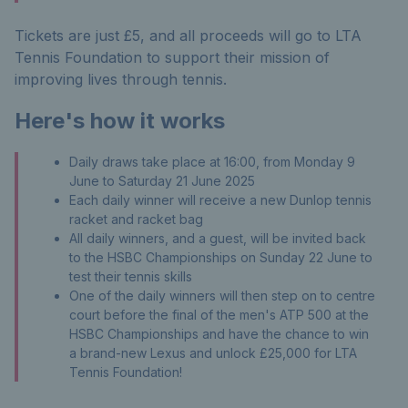
Tickets are just £5, and all proceeds will go to LTA
Tennis Foundation to support their mission of
improving lives through tennis.
Here's how it works
Daily draws take place at 16:00, from Monday 9
June to Saturday 21 June
2025
Each daily winner will receive a new Dunlop tennis
racket and racket bag
All daily winners, and a guest, will be invited back
to the HSBC Championships on Sunday 22 June to
test their tennis skills
One of the daily winners will then step on to centre
court before the final of the men's ATP 500 at the
HSBC Championships and have the chance to win
a brand-new Lexus and unlock £25,000 for LTA
Tennis Foundation!