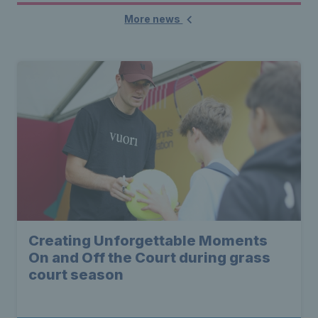
More news
Creating Unforgettable Moments
On and Off the Court during grass
court season