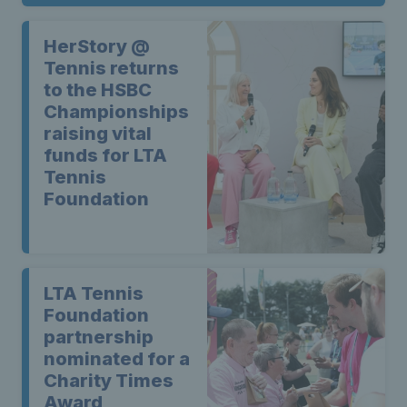
HerStory @
Tennis returns
to the HSBC
Championships
raising vital
funds for LTA
Tennis
Foundation
LTA Tennis
Foundation
partnership
nominated for a
Charity Times
Award