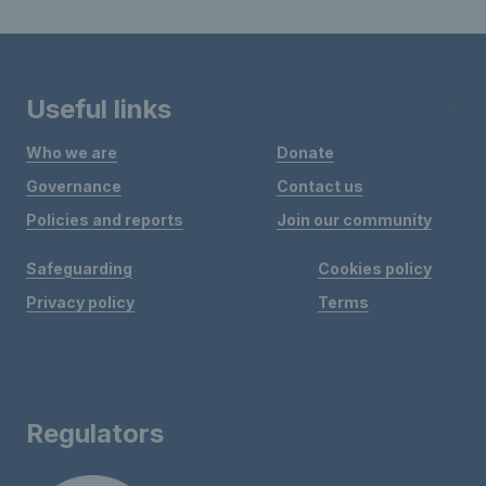
Useful links
Who we are
Donate
Governance
Contact us
Policies and reports
Join our community
Safeguarding
Cookies policy
Privacy policy
Terms
Regulators