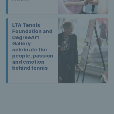
LTA Tennis
Foundation and
DegreeArt
Gallery
celebrate the
people, passion
and emotion
behind tennis